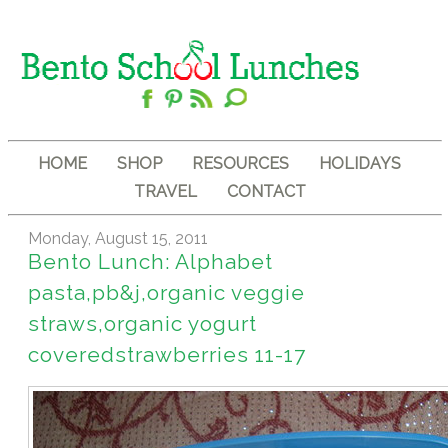
HOME
SHOP
RESOURCES
HOLIDAYS
TRAVEL
CONTACT
Monday, August 15, 2011
Bento Lunch: Alphabet
pasta,pb&j,organic veggie
straws,organic yogurt
coveredstrawberries 11-17