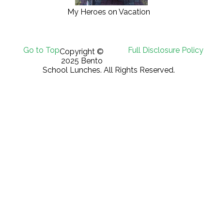
My Heroes on Vacation
Go to Top
Full Disclosure Policy
Copyright ©
2025 Bento
School Lunches. All Rights Reserved.