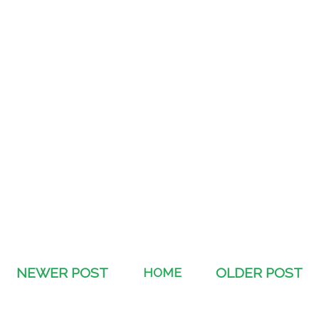
NEWER POST
HOME
OLDER POST