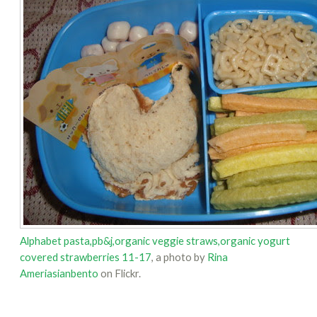
Alphabet pasta,pb&j,organic veggie straws,organic yogurt
covered strawberries 11-17
, a photo by
Rina
Ameriasianbento
on Flickr.