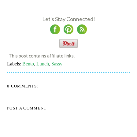
Let's Stay Connected!
This post contains affiliate links.
Labels:
Bento
,
Lunch
,
Sassy
0 COMMENTS:
POST A COMMENT