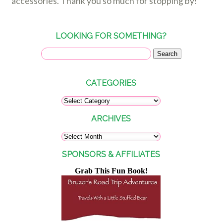
accessories. Thank you so much for stopping by!
LOOKING FOR SOMETHING?
CATEGORIES
ARCHIVES
SPONSORS & AFFILIATES
Grab This Fun Book!