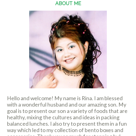
ABOUT ME
Hello and welcome! My name is Rina. I am blessed
with a wonderful husband and our amazing son. My
goal is to present our son a variety of foods that are
healthy, mixing the cultures and ideas in packing
balanced lunches. I also try to present them in a fun
way which led to my collection of bento boxes and