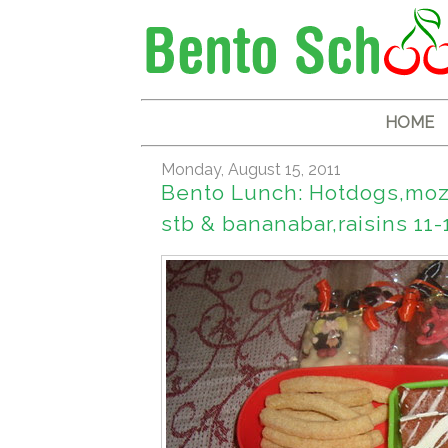
HOME
Monday, August 15, 2011
Bento Lunch: Hotdogs,moza
stb & bananabar,raisins 11-