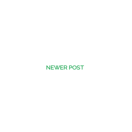
NEWER POST