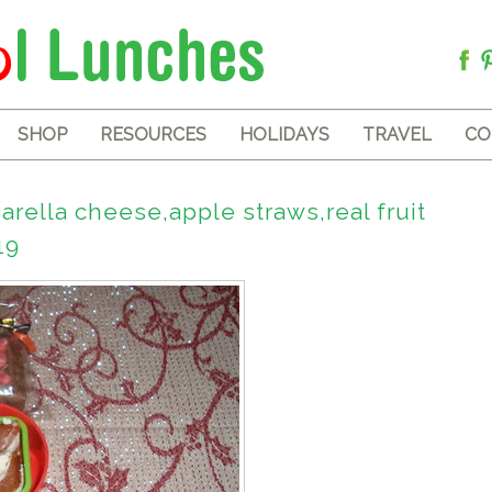
SHOP
RESOURCES
HOLIDAYS
TRAVEL
CO
rella cheese,apple straws,real fruit
19