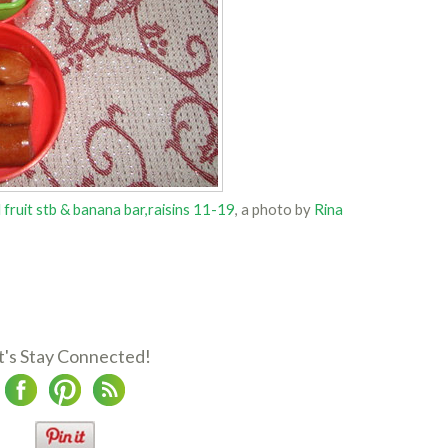
fruit stb & banana bar,raisins 11-19
, a photo by
Rina
t's Stay Connected!