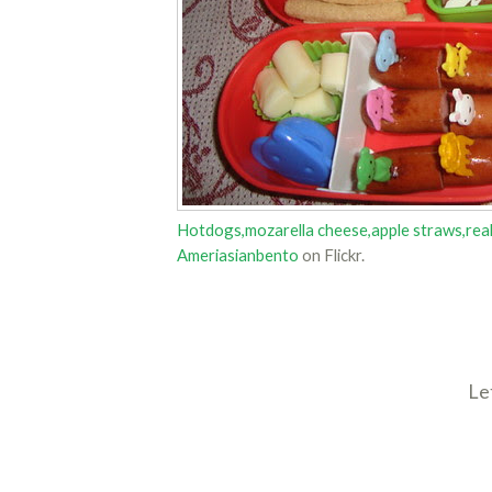
Hotdogs,mozarella cheese,apple straws,real 
Ameriasianbento
on Flickr.
Le