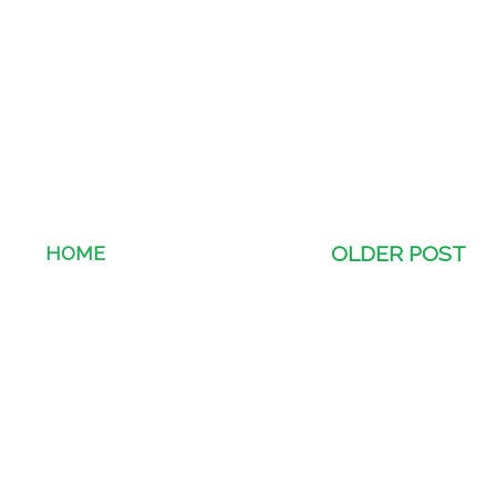
HOME
OLDER POST