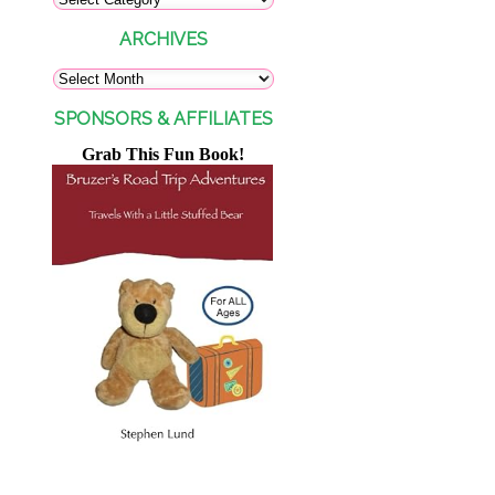
ARCHIVES
SPONSORS & AFFILIATES
Grab This Fun Book!