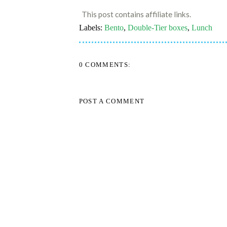
This post contains affiliate links.
Labels:
Bento
,
Double-Tier boxes
,
Lunch
0 COMMENTS:
POST A COMMENT