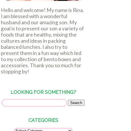
Hello and welcome! My name is Rina.
I am blessed with a wonderful
husband and our amazing son. My
goal is to present our son a variety of
foods that are healthy, mixing the
cultures and ideas in packing
balanced lunches. I also try to
present them in a fun way which led
to my collection of bento boxes and
accessories. Thank you so much for
stopping by!
LOOKING FOR SOMETHING?
CATEGORIES