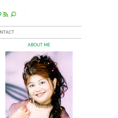
NTACT
ABOUT ME