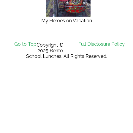
My Heroes on Vacation
Go to Top
Full Disclosure Policy
Copyright ©
2025 Bento
School Lunches. All Rights Reserved.