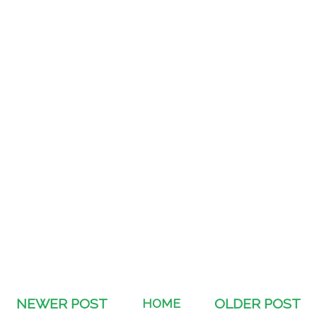
NEWER POST
HOME
OLDER POST