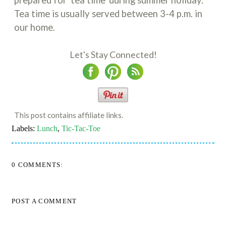
Tea time is usually served between 3-4 p.m. in
our home.
Let's Stay Connected!
This post contains affiliate links.
Labels:
Lunch
,
Tic-Tac-Toe
0 COMMENTS:
POST A COMMENT