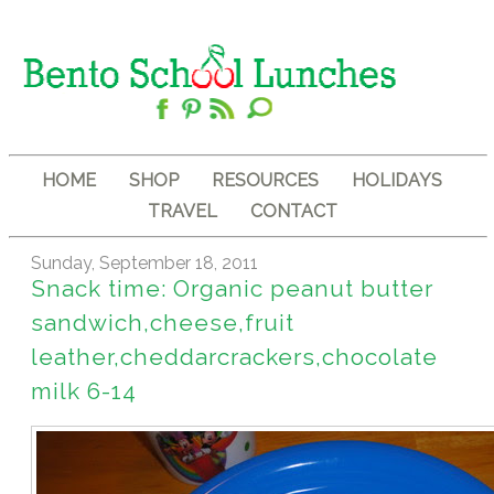
HOME
SHOP
RESOURCES
HOLIDAYS
TRAVEL
CONTACT
Sunday, September 18, 2011
Snack time: Organic peanut butter
sandwich,cheese,fruit
leather,cheddarcrackers,chocolate
milk 6-14