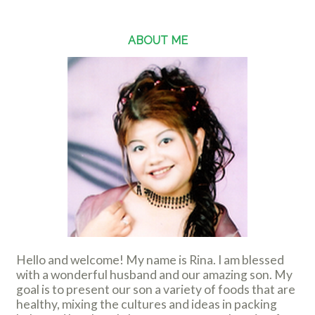
ABOUT ME
Hello and welcome! My name is Rina. I am blessed
with a wonderful husband and our amazing son. My
goal is to present our son a variety of foods that are
healthy, mixing the cultures and ideas in packing