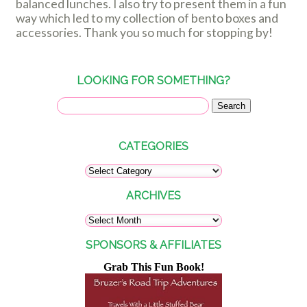
balanced lunches. I also try to present them in a fun
way which led to my collection of bento boxes and
accessories. Thank you so much for stopping by!
LOOKING FOR SOMETHING?
CATEGORIES
ARCHIVES
SPONSORS & AFFILIATES
Grab This Fun Book!