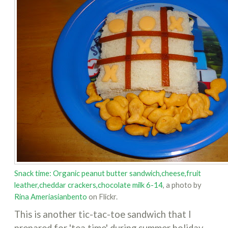
Snack time: Organic peanut butter sandwich,cheese,fruit
leather,cheddar crackers,chocolate milk 6-14
, a photo by
Rina Ameriasianbento
on Flickr.
This is another tic-tac-toe sandwich that I
prepared for 'tea time' during summer holiday.