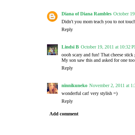
Diana of Diana Rambles
October 19
Didn't you mom teach you to not touc
Reply
Lindsi B
October 19, 2011 at 10:32 
oooh scary and fun! That cheese stick 
My son saw this and asked for one too
Reply
ninnikuneko
November 2, 2011 at 1
wonderful cat! very stylish =)
Reply
Add comment