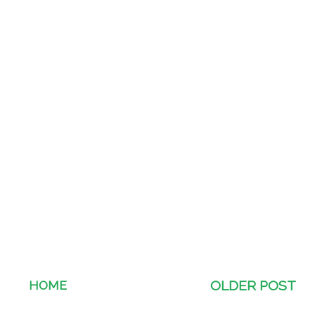
HOME
OLDER POST