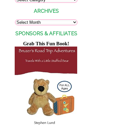
ARCHIVES
SPONSORS & AFFILIATES
Grab This Fun Book!