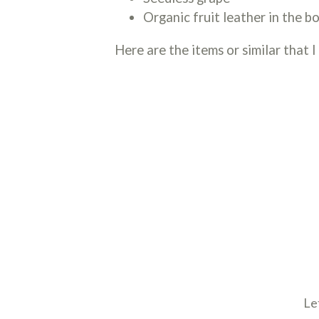
Organic fruit leather in the b
Here are the items or similar that I
Le