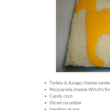
Turkey & Asiago cheese sandw
Mozzarella cheese Witch's fin
Candy corn
Sliced cucumber
Seedless grape