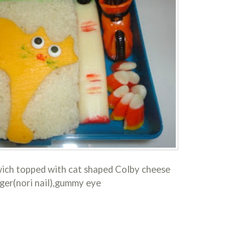
ich topped with cat shaped Colby cheese
ger(nori nail),gummy eye