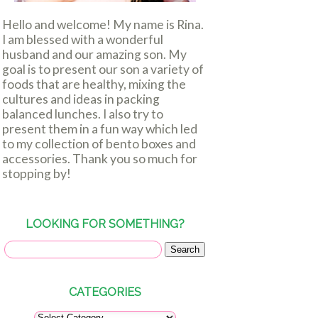
Hello and welcome! My name is Rina.
I am blessed with a wonderful
husband and our amazing son. My
goal is to present our son a variety of
foods that are healthy, mixing the
cultures and ideas in packing
balanced lunches. I also try to
present them in a fun way which led
to my collection of bento boxes and
accessories. Thank you so much for
stopping by!
LOOKING FOR SOMETHING?
CATEGORIES