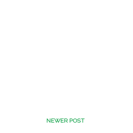
NEWER POST