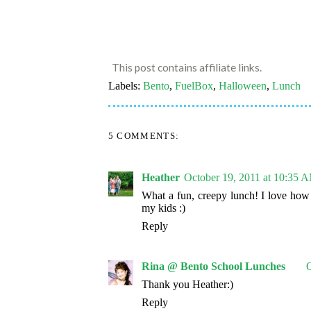
This post contains affiliate links.
Labels:
Bento
,
FuelBox
,
Halloween
,
Lunch
5 COMMENTS:
Heather
October 19, 2011 at 10:35 
What a fun, creepy lunch! I love how y
my kids :)
Reply
Rina @ Bento School Lunches
O
Thank you Heather:)
Reply