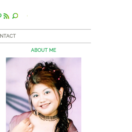
NTACT
ABOUT ME