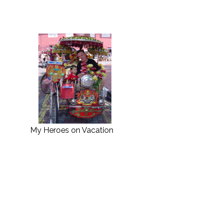
My Heroes on Vacation