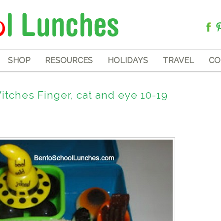
SHOP
RESOURCES
HOLIDAYS
TRAVEL
CO
tches Finger, cat and eye 10-19