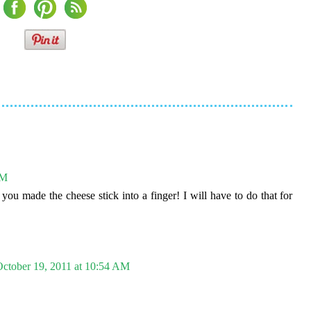
AM
ou made the cheese stick into a finger! I will have to do that for
ctober 19, 2011 at 10:54 AM