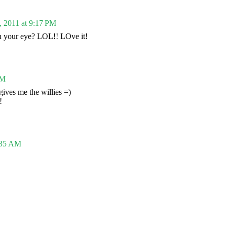
, 2011 at 9:17 PM
h your eye? LOL!! LOve it!
PM
gives me the willies =)
!
:35 AM