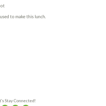
oot
 used to make this lunch.
t's Stay Connected!