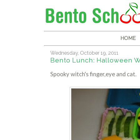
HOME
Wednesday, October 19, 2011
Bento Lunch: Halloween Wi
Spooky witch's finger,eye and cat.