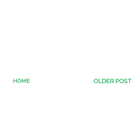
HOME
OLDER POST