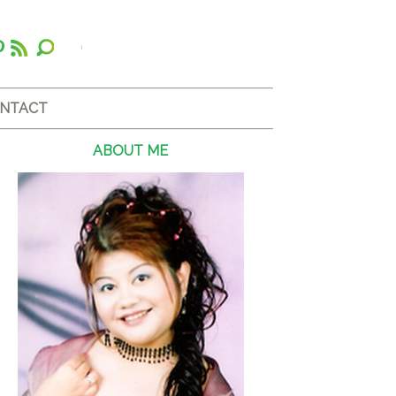
NTACT
ABOUT ME