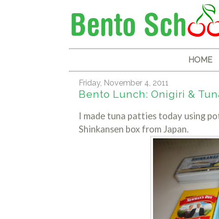
HOME
Friday, November 4, 2011
Bento Lunch: Onigiri & Tuna
I made tuna patties today using po
Shinkansen box from Japan.