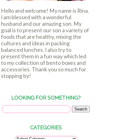
Hello and welcome! My name is Rina.
I am blessed with a wonderful
husband and our amazing son. My
goal is to present our son a variety of
foods that are healthy, mixing the
cultures and ideas in packing
balanced lunches. I also try to
present them in a fun way which led
to my collection of bento boxes and
accessories. Thank you so much for
stopping by!
LOOKING FOR SOMETHING?
CATEGORIES