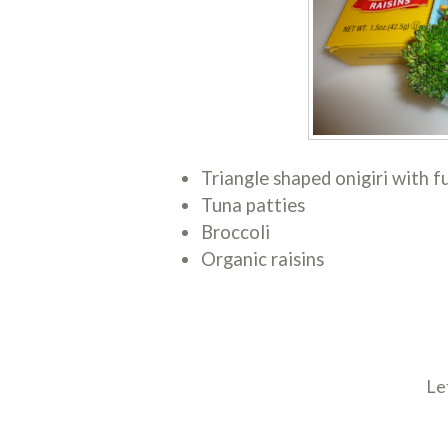
Triangle shaped onigiri with f
Tuna patties
Broccoli
Organic raisins
Le