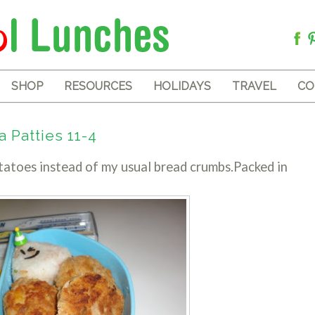
SHOP
RESOURCES
HOLIDAYS
TRAVEL
CO
 Patties 11-4
tatoes instead of my usual bread crumbs.Packed in