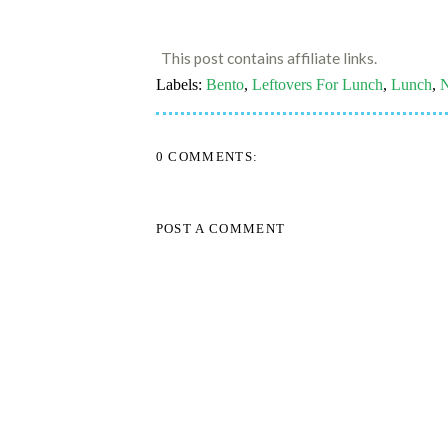
This post contains affiliate links.
Labels:
Bento
,
Leftovers For Lunch
,
Lunch
,
N
0 COMMENTS:
POST A COMMENT