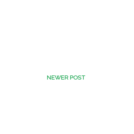
NEWER POST