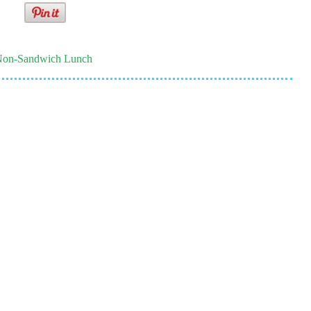
on-Sandwich Lunch