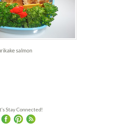
urikake salmon
t's Stay Connected!