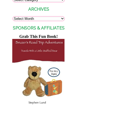
ARCHIVES
SPONSORS & AFFILIATES
Grab This Fun Book!