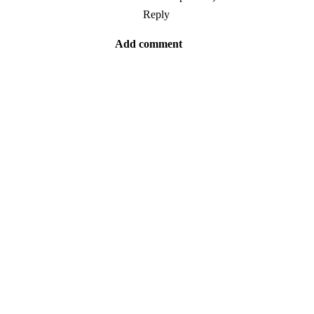
Reply
Add comment