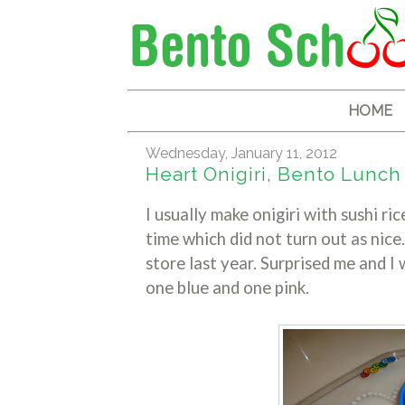
HOME
Wednesday, January 11, 2012
Heart Onigiri, Bento Lunch
I usually make onigiri with sushi ri
time which did not turn out as nice.
store last year. Surprised me and I
one blue and one pink.