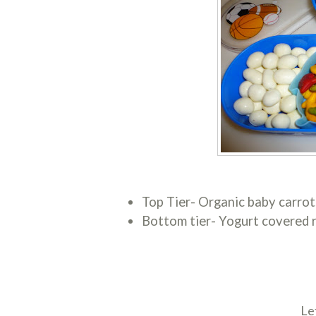
Top Tier- Organic baby carrot
Bottom tier- Yogurt covered r
Le