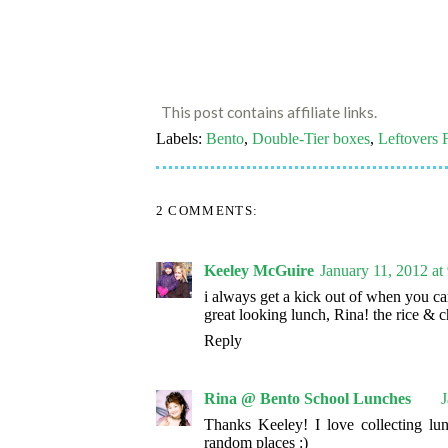
This post contains affiliate links.
Labels:
Bento
,
Double-Tier boxes
,
Leftovers 
2 COMMENTS:
Keeley McGuire
January 11, 2012 a
i always get a kick out of when you ca
great looking lunch, Rina! the rice &
Reply
Rina @ Bento School Lunches
J
Thanks Keeley! I love collecting lu
random places :)