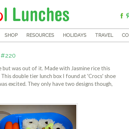
SHOP
RESOURCES
HOLIDAYS
TRAVEL
CO
 #220
ce but was out of it. Made with Jasmine rice this
 This double tier lunch box I found at 'Crocs' shoe
 was excited. They only have two designs though,