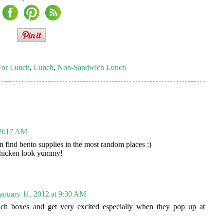
For Lunch
,
Lunch
,
Non-Sandwich Lunch
t 9:17 AM
n find bento supplies in the most random places :)
 chicken look yummy!
anuary 11, 2012 at 9:30 AM
nch boxes and get very excited especially when they pop up at