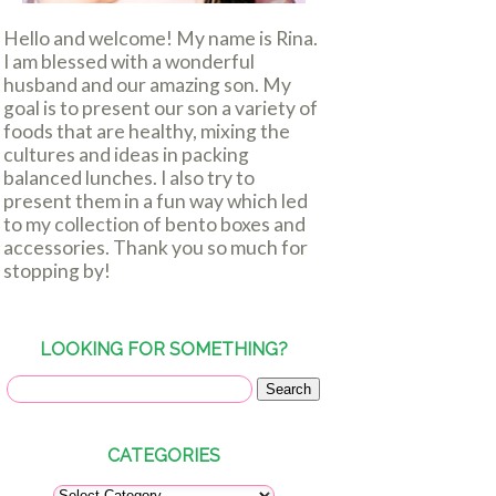
Hello and welcome! My name is Rina.
I am blessed with a wonderful
husband and our amazing son. My
goal is to present our son a variety of
foods that are healthy, mixing the
cultures and ideas in packing
balanced lunches. I also try to
present them in a fun way which led
to my collection of bento boxes and
accessories. Thank you so much for
stopping by!
LOOKING FOR SOMETHING?
CATEGORIES