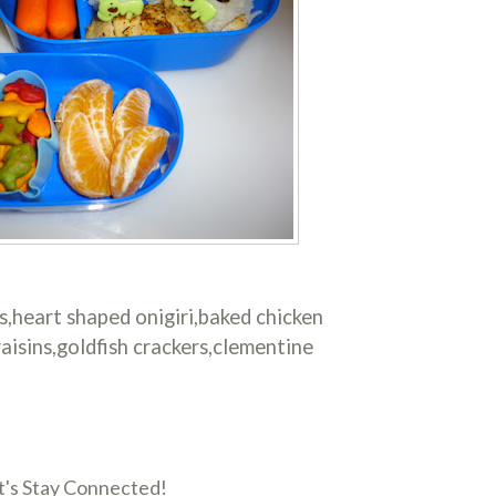
s,heart shaped onigiri,baked chicken
aisins,goldfish crackers,clementine
t's Stay Connected!