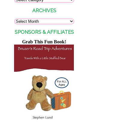
ARCHIVES
SPONSORS & AFFILIATES
Grab This Fun Book!