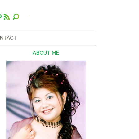
NTACT
ABOUT ME