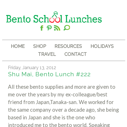
HOME
SHOP
RESOURCES
HOLIDAYS
TRAVEL
CONTACT
Friday, January 13, 2012
Shu Mai, Bento Lunch #222
All these bento supplies and more are given to
me over the years by my ex-colleague/best
friend from Japan,Tanaka-san. We worked for
the same company over a decade ago, she being
based in Japan and she is the one who
introduced me to the bento world. Speaking