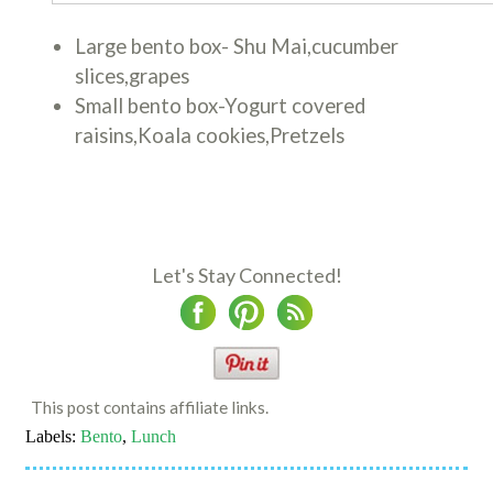
Large bento box- Shu Mai,cucumber
slices,grapes
Small bento box-Yogurt covered
raisins,Koala cookies,Pretzels
Let's Stay Connected!
This post contains affiliate links.
Labels:
Bento
,
Lunch