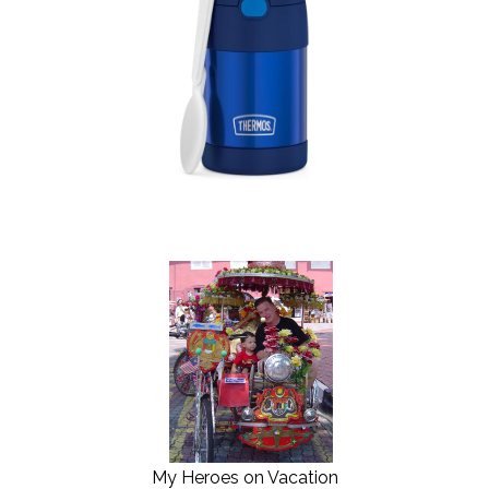
My Heroes on Vacation