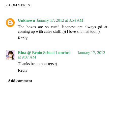
2 COMMENTS:
Unknown
January 17, 2012 at 3:54 AM
The boxes are so cute! Japanese are always gd at
coming up with cutee stuff. :)) I love shu mai too. :)
Reply
Rina @ Bento School Lunches
January 17, 2012
at 9:07 AM
Thanks bentomonsters :)
Reply
Add comment