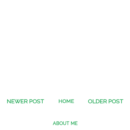
NEWER POST
HOME
OLDER POST
ABOUT ME