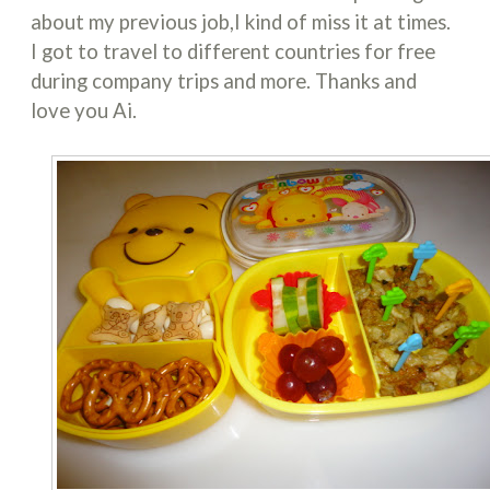
about my previous job,I kind of miss it at times.
I got to travel to different countries for free
during company trips and more. Thanks and
love you Ai.