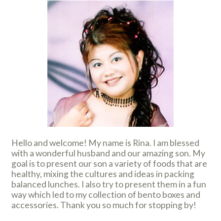
Hello and welcome! My name is Rina. I am blessed
with a wonderful husband and our amazing son. My
goal is to present our son a variety of foods that are
healthy, mixing the cultures and ideas in packing
balanced lunches. I also try to present them in a fun
way which led to my collection of bento boxes and
accessories. Thank you so much for stopping by!