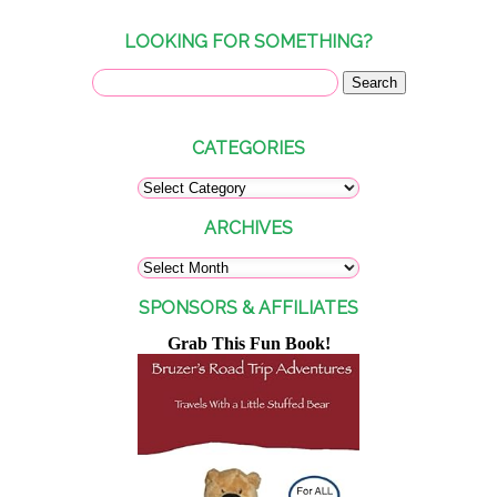
LOOKING FOR SOMETHING?
CATEGORIES
ARCHIVES
SPONSORS & AFFILIATES
Grab This Fun Book!