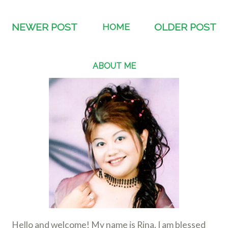
NEWER POST
HOME
OLDER POST
ABOUT ME
Hello and welcome! My name is Rina. I am blessed