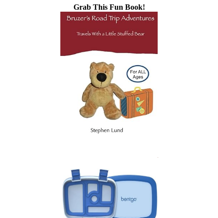
Grab This Fun Book!