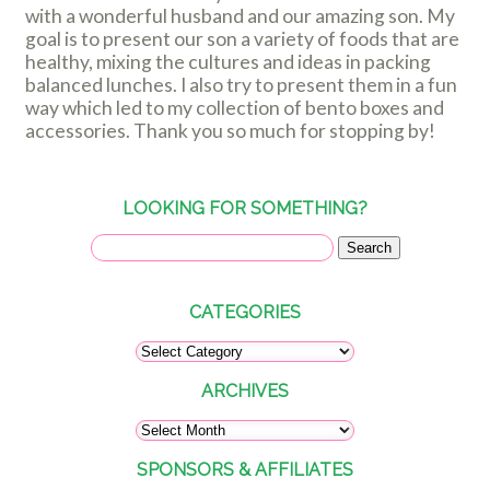
with a wonderful husband and our amazing son. My
goal is to present our son a variety of foods that are
healthy, mixing the cultures and ideas in packing
balanced lunches. I also try to present them in a fun
way which led to my collection of bento boxes and
accessories. Thank you so much for stopping by!
LOOKING FOR SOMETHING?
CATEGORIES
ARCHIVES
SPONSORS & AFFILIATES