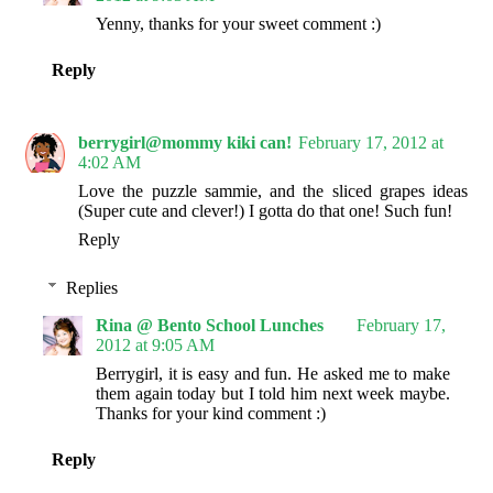
Yenny, thanks for your sweet comment :)
Reply
berrygirl@mommy kiki can!
February 17, 2012 at
4:02 AM
Love the puzzle sammie, and the sliced grapes ideas
(Super cute and clever!) I gotta do that one! Such fun!
Reply
Replies
Rina @ Bento School Lunches
February 17,
2012 at 9:05 AM
Berrygirl, it is easy and fun. He asked me to make
them again today but I told him next week maybe.
Thanks for your kind comment :)
Reply