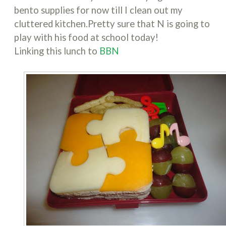
bento supplies for now till I clean out my
cluttered kitchen.Pretty sure that N is going to
play with his food at school today!
Linking this lunch to
BBN