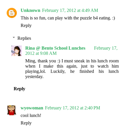
Unknown
February 17, 2012 at 4:49 AM
This is so fun, can play with the puzzle b4 eating. :)
Reply
Replies
Rina @ Bento School Lunches
February 17,
2012 at 9:08 AM
Ming, thank you :) I must sneak in his lunch room
when I make this again, just to watch him
playing,lol. Luckily, he finished his lunch
yesterday.
Reply
wyowoman
February 17, 2012 at 2:40 PM
cool lunch!
Reply