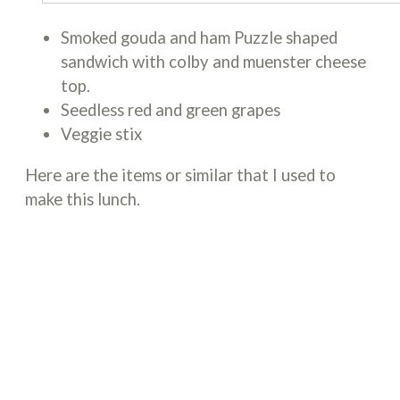
Smoked gouda and ham Puzzle shaped
sandwich with colby and muenster cheese
top.
Seedless red and green grapes
Veggie stix
Here are the items or similar that I used to
make this lunch.