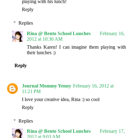
playing with his lunch!
Reply
Replies
Rina @ Bento School Lunches
February 16,
2012 at 10:30 AM
Thanks Karen! I can imagine them playing with
their lunches :)
Reply
Journal Mommy Yenny
February 16, 2012 at
11:21 PM
I love your creative idea, Rina :) so cool
Reply
Replies
Rina @ Bento School Lunches
February 17,
2012 at 9:03 AM