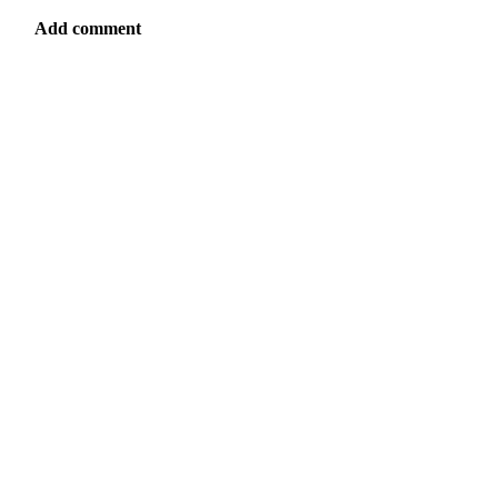
Add comment