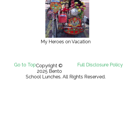
My Heroes on Vacation
Go to Top
Full Disclosure Policy
Copyright ©
2025 Bento
School Lunches. All Rights Reserved.