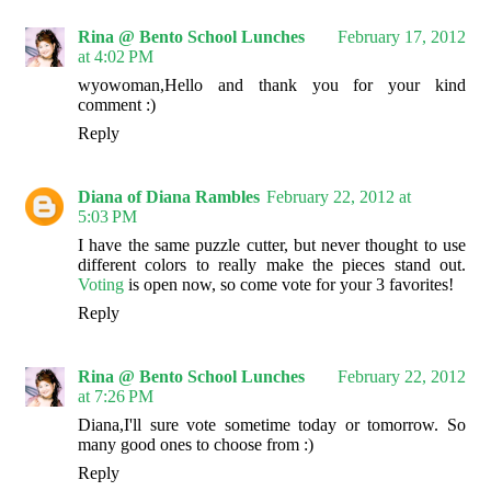
Rina @ Bento School Lunches
February 17, 2012
at 4:02 PM
wyowoman,Hello and thank you for your kind
comment :)
Reply
Diana of Diana Rambles
February 22, 2012 at
5:03 PM
I have the same puzzle cutter, but never thought to use
different colors to really make the pieces stand out.
Voting
is open now, so come vote for your 3 favorites!
Reply
Rina @ Bento School Lunches
February 22, 2012
at 7:26 PM
Diana,I'll sure vote sometime today or tomorrow. So
many good ones to choose from :)
Reply