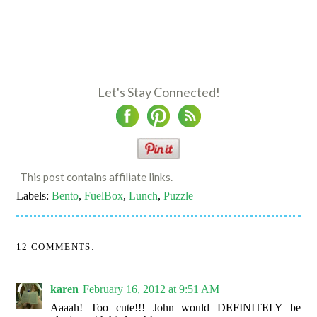
Let's Stay Connected!
This post contains affiliate links.
Labels:
Bento
,
FuelBox
,
Lunch
,
Puzzle
12 COMMENTS:
karen
February 16, 2012 at 9:51 AM
Aaaah! Too cute!!! John would DEFINITELY be