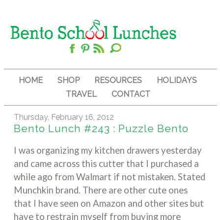
HOME
SHOP
RESOURCES
HOLIDAYS
TRAVEL
CONTACT
Thursday, February 16, 2012
Bento Lunch #243 : Puzzle Bento
I was organizing my kitchen drawers yesterday
and came across this cutter that I purchased a
while ago from Walmart if not mistaken. Stated
Munchkin brand. There are other cute ones
that I have seen on Amazon and other sites but
have to restrain myself from buying more