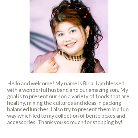
Hello and welcome! My name is Rina. I am blessed
with a wonderful husband and our amazing son. My
goal is to present our son a variety of foods that are
healthy, mixing the cultures and ideas in packing
balanced lunches. I also try to present them in a fun
way which led to my collection of bento boxes and
accessories. Thank you so much for stopping by!