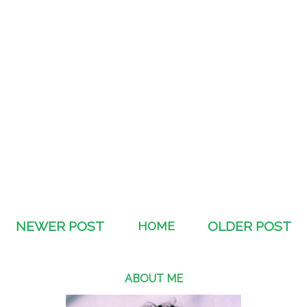
NEWER POST
HOME
OLDER POST
ABOUT ME