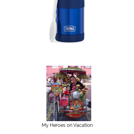
My Heroes on Vacation