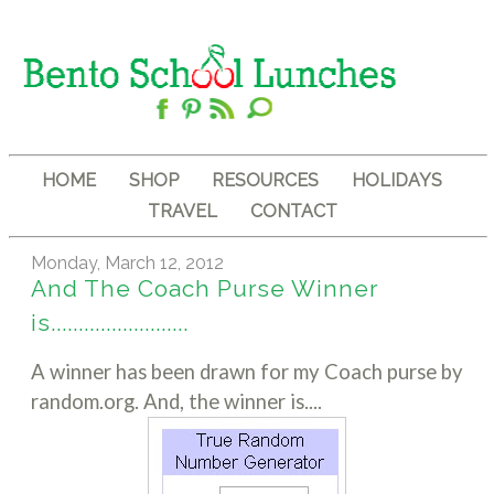
HOME
SHOP
RESOURCES
HOLIDAYS
TRAVEL
CONTACT
Monday, March 12, 2012
And The Coach Purse Winner
is.........................
A winner has been drawn for my Coach purse by
random.org. And, the winner is....