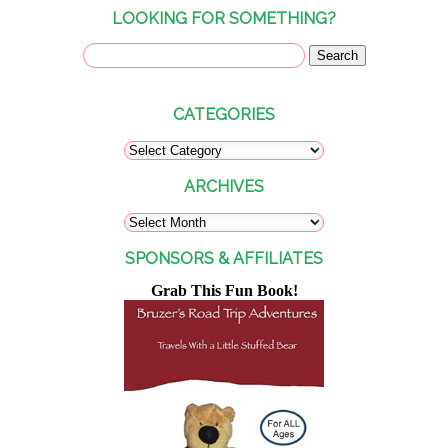
LOOKING FOR SOMETHING?
CATEGORIES
ARCHIVES
SPONSORS & AFFILIATES
Grab This Fun Book!