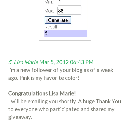
5. Lisa Marie
Mar 5, 2012 06:43 PM
I'm a new follower of your blog as of a week
ago. Pink is my favorite color!
Congratulations Lisa Marie!
I will be emailing you shortly. A huge Thank You
to everyone who participated and shared my
giveaway.