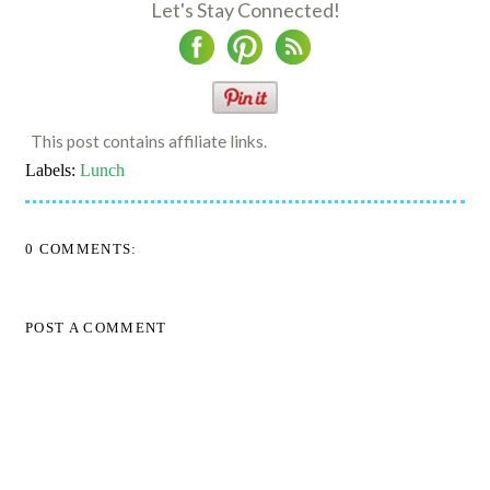
Let's Stay Connected!
This post contains affiliate links.
Labels:
Lunch
0 COMMENTS:
POST A COMMENT