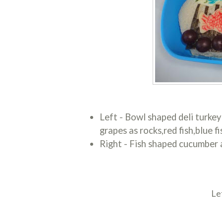
Left - Bowl shaped deli turkey
grapes as rocks,red fish,blue 
Right - Fish shaped cucumber a
Le