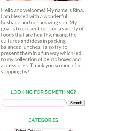
Hello and welcome! My name is Rina.
I am blessed with a wonderful
husband and our amazing son. My
goal is to present our son a variety of
foods that are healthy, mixing the
cultures and ideas in packing
balanced lunches. I also try to
present them in a fun way which led
to my collection of bento boxes and
accessories. Thank you so much for
stopping by!
LOOKING FOR SOMETHING?
CATEGORIES