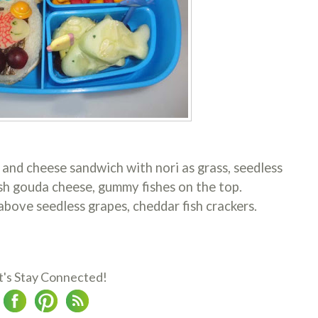
 and cheese sandwich with nori as grass, seedless
fish gouda cheese, gummy fishes on the top.
bove seedless grapes, cheddar fish crackers.
t's Stay Connected!