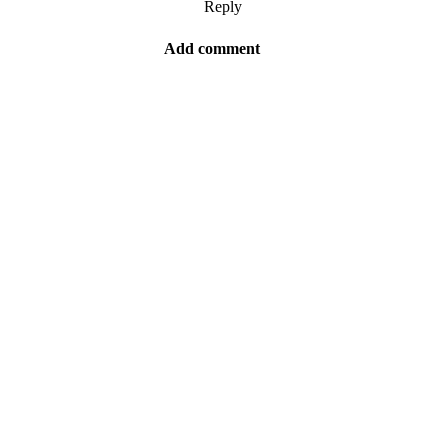
Reply
Add comment