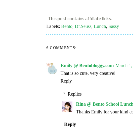
This post contains affiliate links.
Labels:
Bento
,
Dr.Seuss
,
Lunch
,
Sassy
6 COMMENTS:
Emily @ Bentobloggy.com
March 1,
That is so cute, very creative!
Reply
Replies
Rina @ Bento School Lunch
Thanks Emily for your kind c
Reply