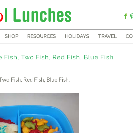
SHOP
RESOURCES
HOLIDAYS
TRAVEL
CO
Fish, Two Fish, Red Fish, Blue Fish
Two Fish, Red Fish, Blue Fish.