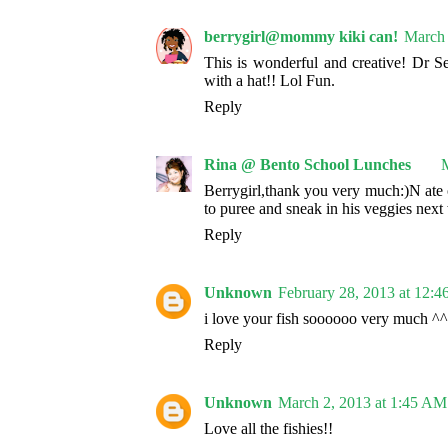
berrygirl@mommy kiki can!
March 
This is wonderful and creative! Dr Se
with a hat!! Lol Fun.
Reply
Rina @ Bento School Lunches
M
Berrygirl,thank you very much:)N ate 
to puree and sneak in his veggies next
Reply
Unknown
February 28, 2013 at 12:
i love your fish soooooo very much ^^
Reply
Unknown
March 2, 2013 at 1:45 AM
Love all the fishies!!