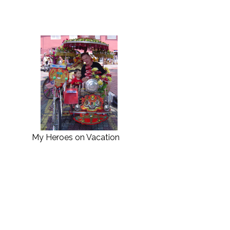
My Heroes on Vacation