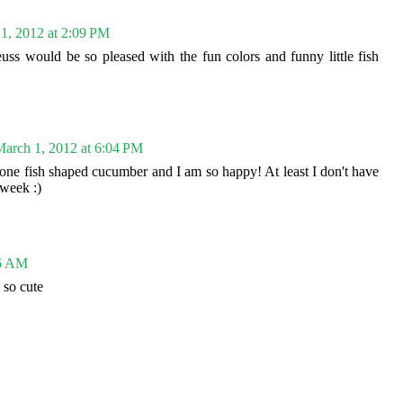
1, 2012 at 2:09 PM
uss would be so pleased with the fun colors and funny little fish
arch 1, 2012 at 6:04 PM
one fish shaped cucumber and I am so happy! At least I don't have
 week :)
46 AM
 so cute