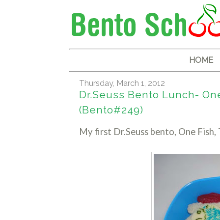
HOME
Thursday, March 1, 2012
Dr.Seuss Bento Lunch- One 
(Bento#249)
My first Dr.Seuss bento, One Fish, 