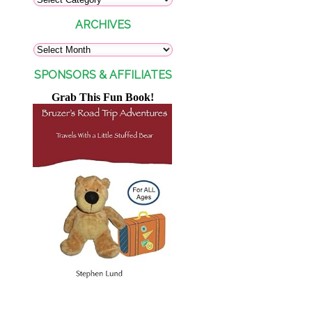
ARCHIVES
SPONSORS & AFFILIATES
Grab This Fun Book!