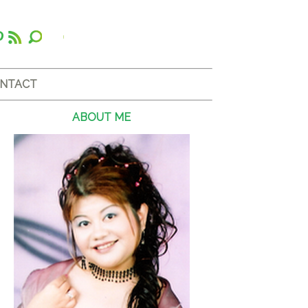
NTACT
ABOUT ME