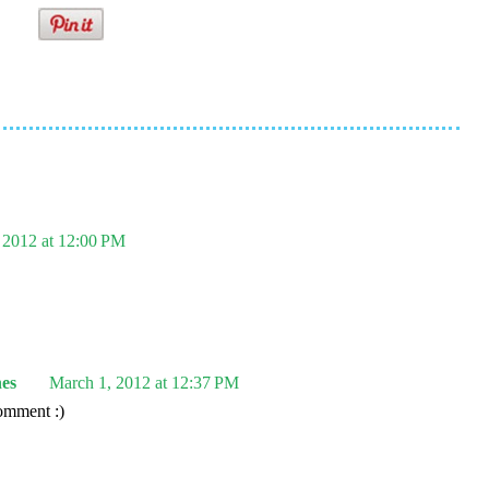
 2012 at 12:00 PM
es
March 1, 2012 at 12:37 PM
omment :)