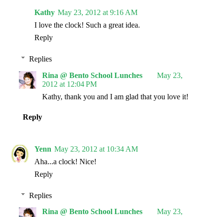
Kathy
May 23, 2012 at 9:16 AM
I love the clock! Such a great idea.
Reply
Replies
Rina @ Bento School Lunches
May 23,
2012 at 12:04 PM
Kathy, thank you and I am glad that you love it!
Reply
Yenn
May 23, 2012 at 10:34 AM
Aha...a clock! Nice!
Reply
Replies
Rina @ Bento School Lunches
May 23,