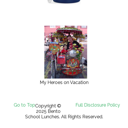
My Heroes on Vacation
Go to Top
Full Disclosure Policy
Copyright ©
2025 Bento
School Lunches. All Rights Reserved.