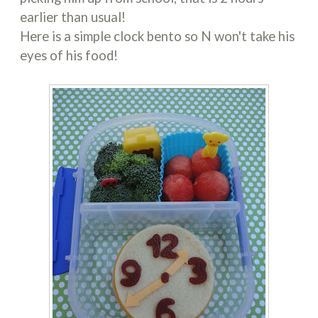
earlier than usual!
Here is a simple clock bento so N won't take his
eyes of his food!