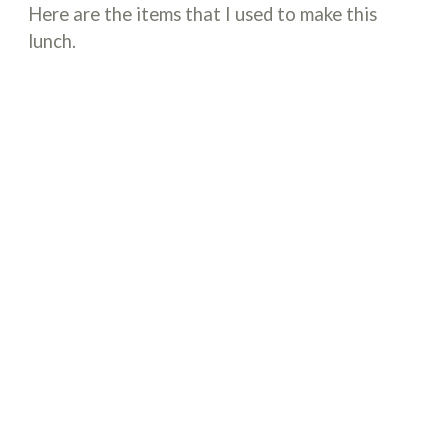
Here are the items that I used to make this
lunch.