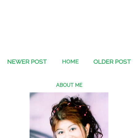
NEWER POST
HOME
OLDER POST
ABOUT ME