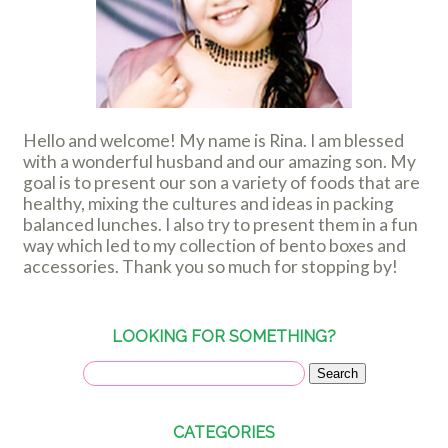
Hello and welcome! My name is Rina. I am blessed
with a wonderful husband and our amazing son. My
goal is to present our son a variety of foods that are
healthy, mixing the cultures and ideas in packing
balanced lunches. I also try to present them in a fun
way which led to my collection of bento boxes and
accessories. Thank you so much for stopping by!
LOOKING FOR SOMETHING?
CATEGORIES