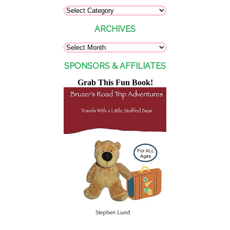
ARCHIVES
SPONSORS & AFFILIATES
Grab This Fun Book!