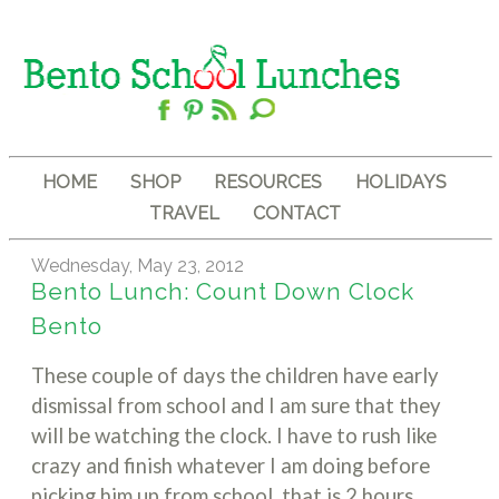
HOME
SHOP
RESOURCES
HOLIDAYS
TRAVEL
CONTACT
Wednesday, May 23, 2012
Bento Lunch: Count Down Clock
Bento
These couple of days the children have early
dismissal from school and I am sure that they
will be watching the clock. I have to rush like
crazy and finish whatever I am doing before
picking him up from school, that is 2 hours