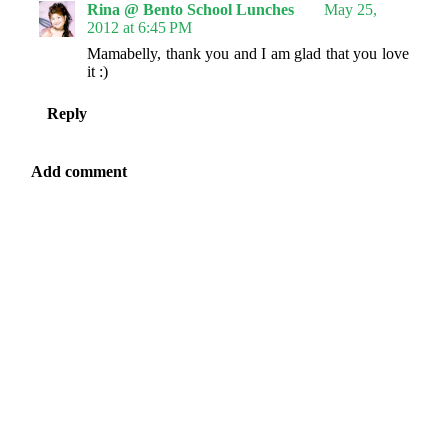
Rina @ Bento School Lunches
May 25,
2012 at 6:45 PM
Mamabelly, thank you and I am glad that you love
it :)
Reply
Add comment