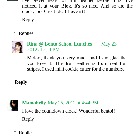
I've Never heard of fruit leather before. First I've
noticed it at your Blog. It's so nice. And so are the
clock, too. Great Idea! Love ist!
Reply
Replies
Rina @ Bento School Lunches
May 23,
2012 at 2:11 PM
Midori, thank you very much and I am glad that
you love it! The fruit leather is from real fruit
stripes, I used mini cookie cutter for the numbers.
Reply
Mamabelly
May 25, 2012 at 4:44 PM
I love the countdown clock! Wonderful bento!!
Reply
Replies