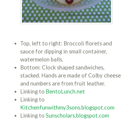
Top, left to right: Broccoli florets and
sauce for dipping in small container,
watermelon balls.
Bottom: Clock shaped sandwiches,
stacked. Hands are made of Colby cheese
and numbers are from fruit leather.
Linking to
BentoLunch.net
Linking to
Kitchenfunwithmy3sons.blogspot.com
Linking to
Sunscholars.blogspot.com