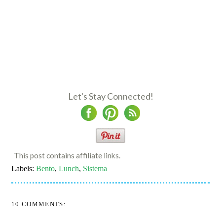
Let's Stay Connected!
This post contains affiliate links.
Labels:
Bento
,
Lunch
,
Sistema
10 COMMENTS: