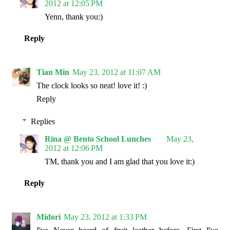
2012 at 12:05 PM
Yenn, thank you:)
Reply
Tian Min
May 23, 2012 at 11:07 AM
The clock looks so neat! love it! :)
Reply
Replies
Rina @ Bento School Lunches
May 23,
2012 at 12:06 PM
TM, thank you and I am glad that you love it:)
Reply
Midori
May 23, 2012 at 1:33 PM