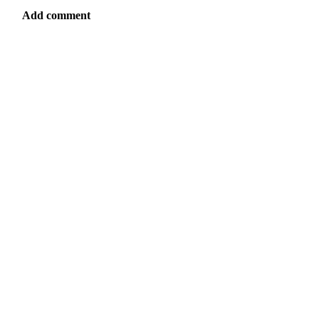
Add comment