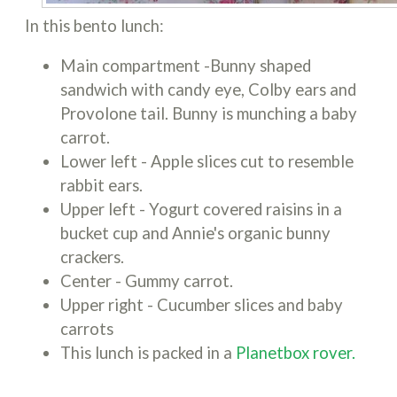
In this bento lunch:
Main compartment -Bunny shaped
sandwich with candy eye, Colby ears and
Provolone tail. Bunny is munching a baby
carrot.
Lower left - Apple slices cut to resemble
rabbit ears.
Upper left - Yogurt covered raisins in a
bucket cup and Annie's organic bunny
crackers.
Center - Gummy carrot.
Upper right - Cucumber slices and baby
carrots
This lunch is packed in a
Planetbox rover.