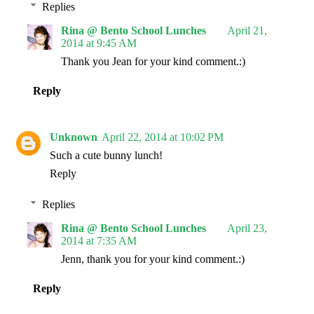
Replies
Rina @ Bento School Lunches
April 21,
2014 at 9:45 AM
Thank you Jean for your kind comment.:)
Reply
Unknown
April 22, 2014 at 10:02 PM
Such a cute bunny lunch!
Reply
Replies
Rina @ Bento School Lunches
April 23,
2014 at 7:35 AM
Jenn, thank you for your kind comment.:)
Reply