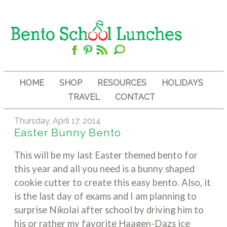
HOME
SHOP
RESOURCES
HOLIDAYS
TRAVEL
CONTACT
Thursday, April 17, 2014
Easter Bunny Bento
This will be my last Easter themed bento for
this year and all you need is a bunny shaped
cookie cutter to create this easy bento. Also, it
is the last day of exams and I am planning to
surprise Nikolai after school by driving him to
his or rather my favorite Haagen-Dazs ice