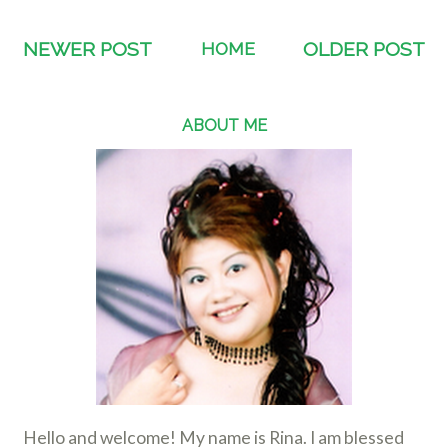
NEWER POST
HOME
OLDER POST
ABOUT ME
Hello and welcome! My name is Rina. I am blessed