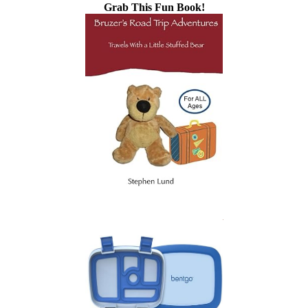
Grab This Fun Book!