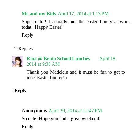
Me and my Kids
April 17, 2014 at 1:13 PM
Super cute!! I actually met the easter bunny at work
todat . Happy Easter!
Reply
Replies
Rina @ Bento School Lunches
April 18,
2014 at 9:38 AM
Thank you Madelein and it must be fun to get to
meet Easter bunny!:)
Reply
Anonymous
April 20, 2014 at 12:47 PM
So cute! Hope you had a great weekend!
Reply