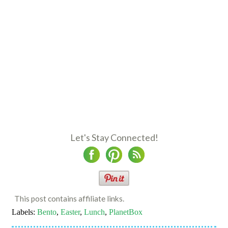
Let's Stay Connected!
This post contains affiliate links.
Labels:
Bento
,
Easter
,
Lunch
,
PlanetBox