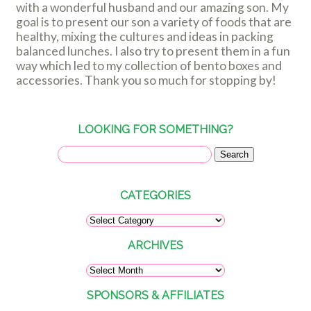
with a wonderful husband and our amazing son. My
goal is to present our son a variety of foods that are
healthy, mixing the cultures and ideas in packing
balanced lunches. I also try to present them in a fun
way which led to my collection of bento boxes and
accessories. Thank you so much for stopping by!
LOOKING FOR SOMETHING?
CATEGORIES
ARCHIVES
SPONSORS & AFFILIATES