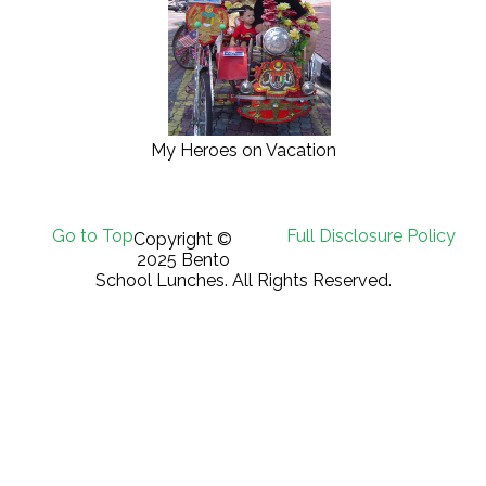
My Heroes on Vacation
Go to Top
Full Disclosure Policy
Copyright ©
2025 Bento
School Lunches. All Rights Reserved.