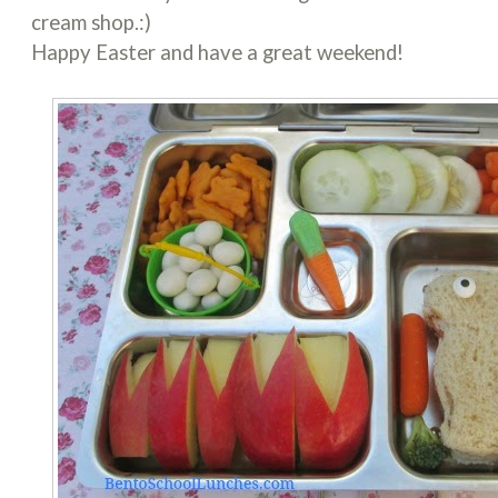
cream shop.:)
Happy Easter and have a great weekend!