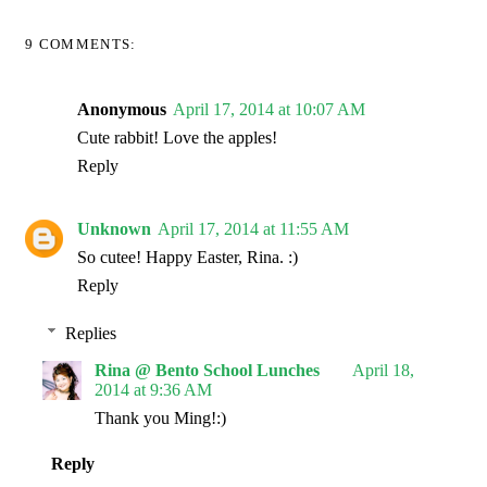
9 COMMENTS:
Anonymous
April 17, 2014 at 10:07 AM
Cute rabbit! Love the apples!
Reply
Unknown
April 17, 2014 at 11:55 AM
So cutee! Happy Easter, Rina. :)
Reply
Replies
Rina @ Bento School Lunches
April 18,
2014 at 9:36 AM
Thank you Ming!:)
Reply