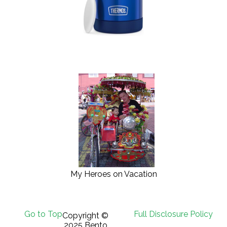
My Heroes on Vacation
Go to Top
Full Disclosure Policy
Copyright ©
2025 Bento