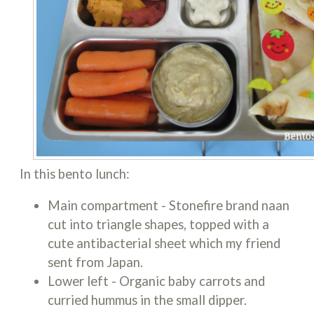
In this bento lunch:
Main compartment - Stonefire brand naan
cut into triangle shapes, topped with a
cute antibacterial sheet which my friend
sent from Japan.
Lower left - Organic baby carrots and
curried hummus in the small dipper.