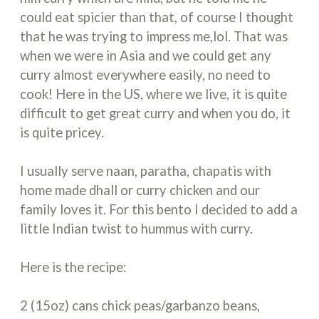
could eat spicier than that, of course I thought
that he was trying to impress me,lol. That was
when we were in Asia and we could get any
curry almost everywhere easily, no need to
cook! Here in the US, where we live, it is quite
difficult to get great curry and when you do, it
is quite pricey.
I usually serve naan, paratha, chapatis with
home made dhall or curry chicken and our
family loves it. For this bento I decided to add a
little Indian twist to hummus with curry.
Here is the recipe:
2 (15oz) cans chick peas/garbanzo beans,