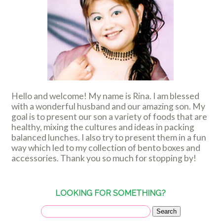
Hello and welcome! My name is Rina. I am blessed
with a wonderful husband and our amazing son. My
goal is to present our son a variety of foods that are
healthy, mixing the cultures and ideas in packing
balanced lunches. I also try to present them in a fun
way which led to my collection of bento boxes and
accessories. Thank you so much for stopping by!
LOOKING FOR SOMETHING?