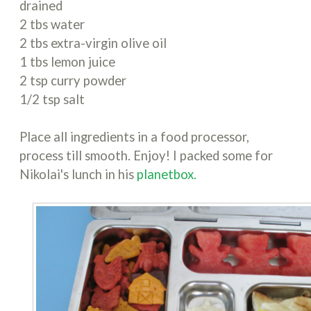
drained
2 tbs water
2 tbs extra-virgin olive oil
1 tbs lemon juice
2 tsp curry powder
1/2 tsp salt
Place all ingredients in a food processor,
process till smooth. Enjoy! I packed some for
Nikolai's lunch in his
planetbox.