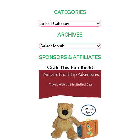
CATEGORIES
ARCHIVES
SPONSORS & AFFILIATES
Grab This Fun Book!