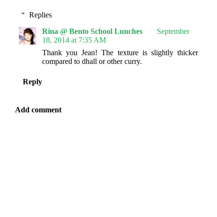
Replies
Rina @ Bento School Lunches
September
18, 2014 at 7:35 AM
Thank you Jean! The texture is slightly thicker
compared to dhall or other curry.
Reply
Add comment