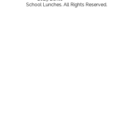
School Lunches. All Rights Reserved.