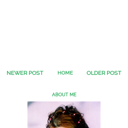
NEWER POST
HOME
OLDER POST
ABOUT ME