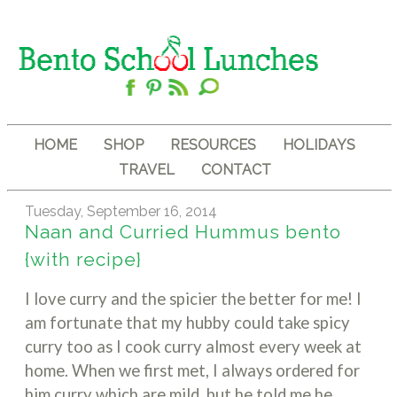
HOME
SHOP
RESOURCES
HOLIDAYS
TRAVEL
CONTACT
Tuesday, September 16, 2014
Naan and Curried Hummus bento
{with recipe}
I love curry and the spicier the better for me! I
am fortunate that my hubby could take spicy
curry too as I cook curry almost every week at
home. When we first met, I always ordered for
him curry which are mild, but he told me he