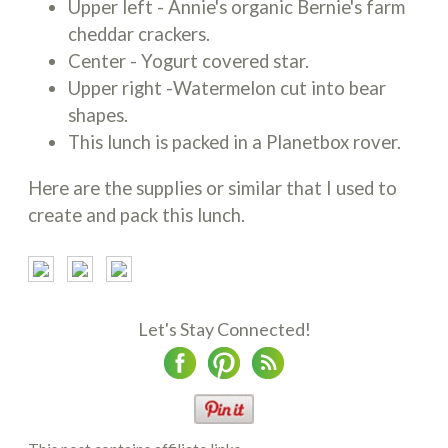
Upper left - Annie's organic Bernie's farm
cheddar crackers.
Center - Yogurt covered star.
Upper right -Watermelon cut into bear
shapes.
This lunch is packed in a Planetbox rover.
Here are the supplies or similar that I used to
create and pack this lunch.
Let's Stay Connected!