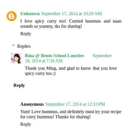
Unknown
September 17, 2014 at 10:29 AM
I love spicy curry too! Curried hummus and naan
sounds so yummy, tks for sharing!
Reply
Replies
Rina @ Bento School Lunches
September
18, 2014 at 7:34 AM
Thank you Ming, and glad to know that you love
spicy curry too.:)
Reply
Anonymous
September 17, 2014 at 12:33 PM
Yum! Love hummus, and definitely must try your recipe
for curry hummus! Thanks for sharing!
Reply