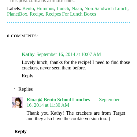
This post contains affiliate links.
Labels:
Bento
,
Hummus
,
Lunch
,
Naan
,
Non-Sandwich Lunch
,
PlanetBox
,
Recipe
,
Recipes For Lunch Boxes
6 COMMENTS:
Kathy
September 16, 2014 at 10:07 AM
Lovely lunch, thanks for the recipe! I need to find those
crackers, never seen them before.
Reply
Replies
Rina @ Bento School Lunches
September
16, 2014 at 11:30 AM
Thank you Kathy! The crackers are from Target
and they also have the cookie version too.:)
Reply