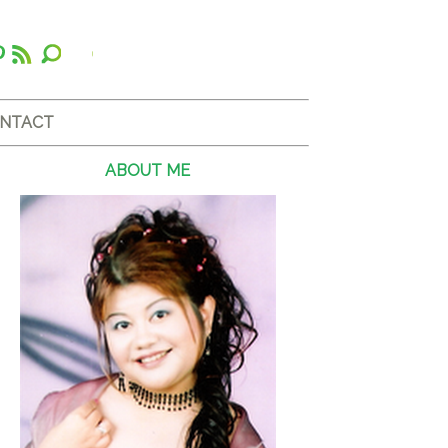
NTACT
ABOUT ME