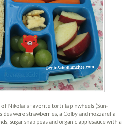
of Nikolai's favorite tortilla pinwheels (Sun-
 sides were strawberries, a Colby and mozzarella
unds, sugar snap peas and organic applesauce with a