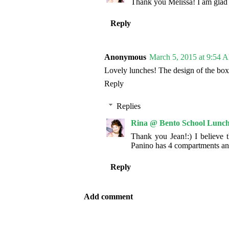
Thank you Melissa! I am glad t
Reply
Anonymous
March 5, 2015 at 9:54 
Lovely lunches! The design of the box
Reply
Replies
Rina @ Bento School Lunch
Thank you Jean!:) I believe 
Panino has 4 compartments an
Reply
Add comment