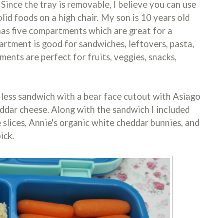
 Since the tray is removable, I believe you can use
solid foods on a high chair. My son is 10 years old
 has five compartments which are great for a
artment is good for sandwiches, leftovers, pasta,
ents are perfect for fruits, veggies, snacks,
st-less sandwich with a bear face cutout with Asiago
ddar cheese. Along with the sandwich I included
 slices, Annie's organic white cheddar bunnies, and
ick.