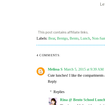
Le
This post contains affiliate links.
Labels:
Bear
,
Bentgo
,
Bento
,
Lunch
,
Non-San
4 COMMENTS:
Melissa S
March 5, 2015 at 9:39 AM
Cute lunches! I like the compartments 
Reply
Replies
Rina @ Bento School Lunch