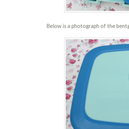
Below is a photograph of the bentg