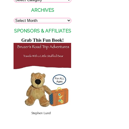
ARCHIVES
SPONSORS & AFFILIATES
Grab This Fun Book!