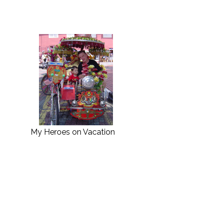
My Heroes on Vacation