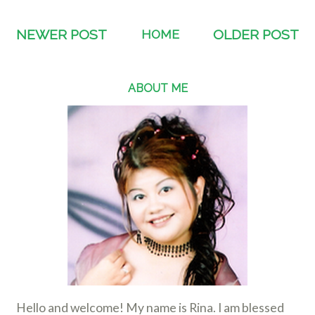
NEWER POST
HOME
OLDER POST
ABOUT ME
Hello and welcome! My name is Rina. I am blessed