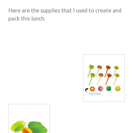
Here are the supplies that I used to create and
pack this lunch.