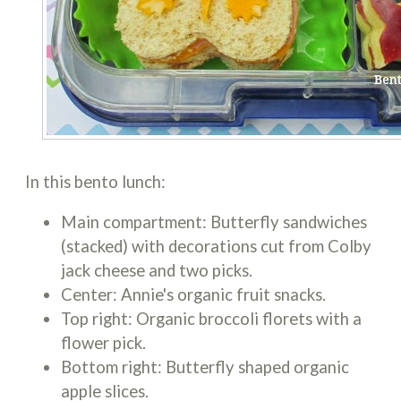
In this bento lunch:
Main compartment: Butterfly sandwiches
(stacked) with decorations cut from Colby
jack cheese and two picks.
Center: Annie's organic fruit snacks.
Top right: Organic broccoli florets with a
flower pick.
Bottom right: Butterfly shaped organic
apple slices.