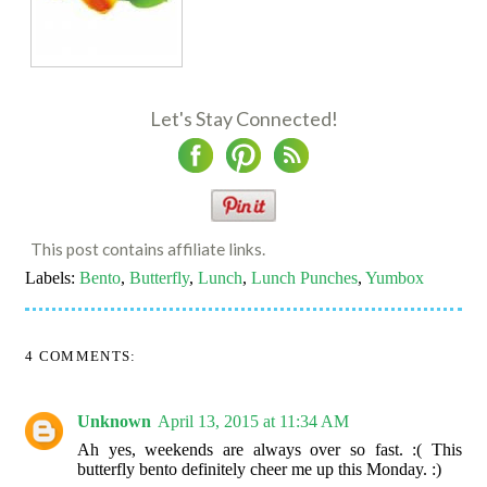
Let's Stay Connected!
This post contains affiliate links.
Labels:
Bento
,
Butterfly
,
Lunch
,
Lunch Punches
,
Yumbox
4 COMMENTS:
Unknown
April 13, 2015 at 11:34 AM
Ah yes, weekends are always over so fast. :( This
butterfly bento definitely cheer me up this Monday. :)