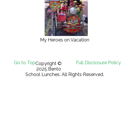
My Heroes on Vacation
Go to Top
Full Disclosure Policy
Copyright ©
2025 Bento
School Lunches. All Rights Reserved.