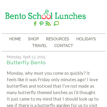
HOME
SHOP
RESOURCES
HOLIDAYS
TRAVEL
CONTACT
Monday, April 13, 2015
Butterfly Bento
Monday, why must you come so quickly? It
feels like it was Friday only minutes ago! I love
butterflies and noticed that I've not made as
many butterfly themed lunches as I'd thought.
It just came to my mind that I should look up to
see if there is a butterfly garden for us to visit