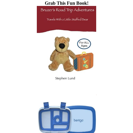
Grab This Fun Book!