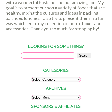
with a wonderful husband and our amazing son. My
goal is to present our son a variety of foods that are
healthy, mixing the cultures and ideas in packing
balanced lunches. I also try to present them in a fun
way which led to my collection of bento boxes and
accessories. Thank you so much for stopping by!
LOOKING FOR SOMETHING?
CATEGORIES
ARCHIVES
SPONSORS & AFFILIATES