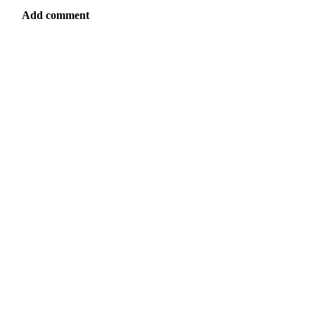
Add comment