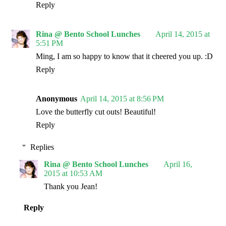
Reply
Rina @ Bento School Lunches
April 14, 2015 at
5:51 PM
Ming, I am so happy to know that it cheered you up. :D
Reply
Anonymous
April 14, 2015 at 8:56 PM
Love the butterfly cut outs! Beautiful!
Reply
Replies
Rina @ Bento School Lunches
April 16,
2015 at 10:53 AM
Thank you Jean!
Reply