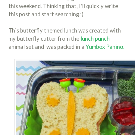
this weekend. Thinking that, I'll quickly write
this post and start searching.:)
This butterfly themed lunch was created with
my butterfly cutter from the
lunch punch
animal set and was packed in a
Yumbox Panino.