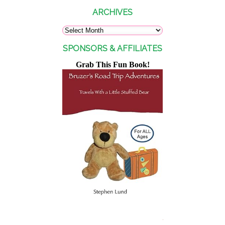
ARCHIVES
SPONSORS & AFFILIATES
Grab This Fun Book!