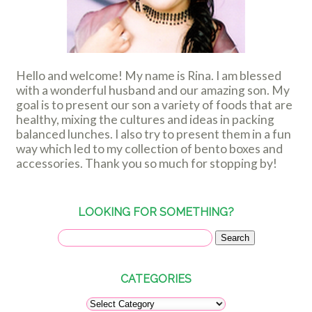
Hello and welcome! My name is Rina. I am blessed
with a wonderful husband and our amazing son. My
goal is to present our son a variety of foods that are
healthy, mixing the cultures and ideas in packing
balanced lunches. I also try to present them in a fun
way which led to my collection of bento boxes and
accessories. Thank you so much for stopping by!
LOOKING FOR SOMETHING?
CATEGORIES