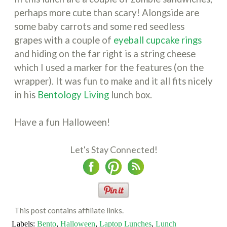
perhaps more cute than scary! Alongside are
some baby carrots and some red seedless
grapes with a couple of
eyeball cupcake rings
and hiding on the far right is a string cheese
which I used a marker for the features (on the
wrapper). It was fun to make and it all fits nicely
in his
Bentology Living
lunch box.
Have a fun Halloween!
Let's Stay Connected!
This post contains affiliate links.
Labels:
Bento
,
Halloween
,
Laptop Lunches
,
Lunch