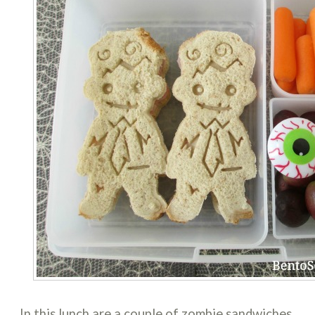
In this lunch are a couple of zombie sandwiches,