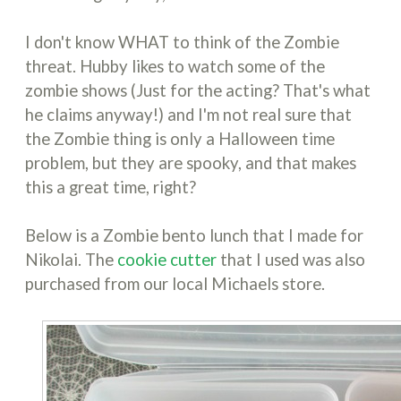
I don't know WHAT to think of the Zombie
threat. Hubby likes to watch some of the
zombie shows (Just for the acting? That's what
he claims anyway!) and I'm not real sure that
the Zombie thing is only a Halloween time
problem, but they are spooky, and that makes
this a great time, right?
Below is a Zombie bento lunch that I made for
Nikolai. The
cookie cutter
that I used was also
purchased from our local Michaels store.