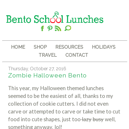
HOME
SHOP
RESOURCES
HOLIDAYS
TRAVEL
CONTACT
Thursday, October 27, 2016
Zombie Halloween Bento
This year, my Halloween themed lunches
seemed to be the easiest of all, thanks to my
collection of cookie cutters. I did not even
carve or attempted to carve or take time to cut
food into cute shapes, just too
lazy
busy
well,
something anyway, lol!