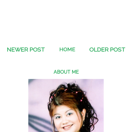
NEWER POST
HOME
OLDER POST
ABOUT ME