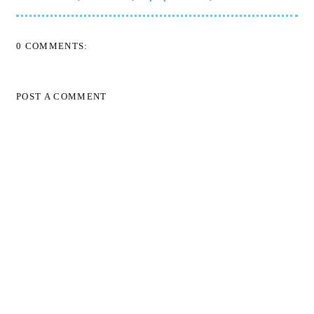
0 COMMENTS:
POST A COMMENT