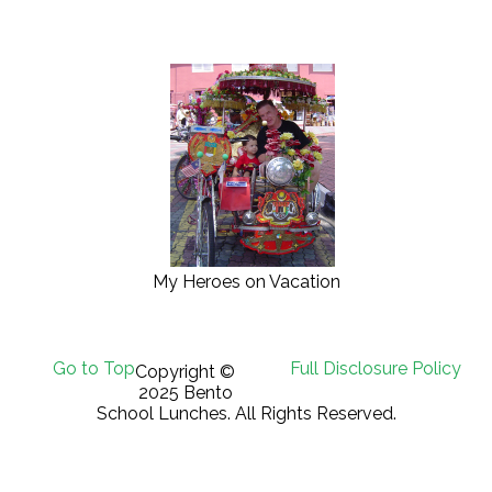
My Heroes on Vacation
Go to Top
Full Disclosure Policy
Copyright ©
2025 Bento
School Lunches. All Rights Reserved.