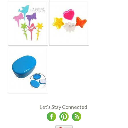
Let's Stay Connected!