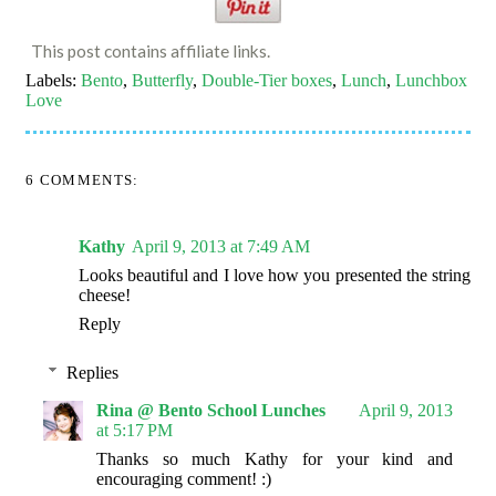
This post contains affiliate links.
Labels:
Bento
,
Butterfly
,
Double-Tier boxes
,
Lunch
,
Lunchbox
Love
6 COMMENTS:
Kathy
April 9, 2013 at 7:49 AM
Looks beautiful and I love how you presented the string
cheese!
Reply
Replies
Rina @ Bento School Lunches
April 9, 2013
at 5:17 PM
Thanks so much Kathy for your kind and
encouraging comment! :)