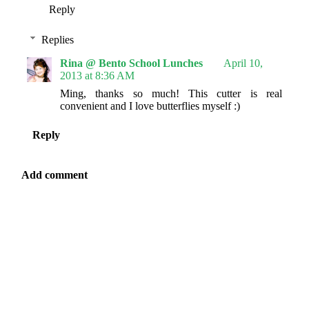
Reply
Replies
Rina @ Bento School Lunches
April 10,
2013 at 8:36 AM
Ming, thanks so much! This cutter is real
convenient and I love butterflies myself :)
Reply
Add comment