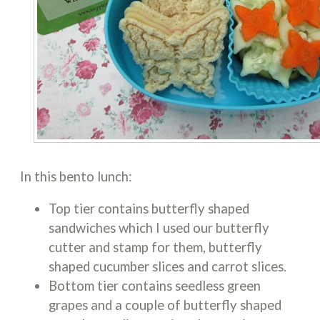
In this bento lunch:
Top tier contains butterfly shaped
sandwiches which I used our butterfly
cutter and stamp for them, butterfly
shaped cucumber slices and carrot slices.
Bottom tier contains seedless green
grapes and a couple of butterfly shaped