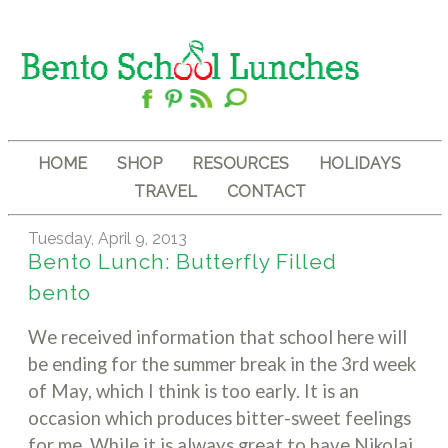
HOME
SHOP
RESOURCES
HOLIDAYS
TRAVEL
CONTACT
Tuesday, April 9, 2013
Bento Lunch: Butterfly Filled
bento
We received information that school here will
be ending for the summer break in the 3rd week
of May, which I think is too early. It is an
occasion which produces bitter-sweet feelings
for me. While it is always great to have Nikolai