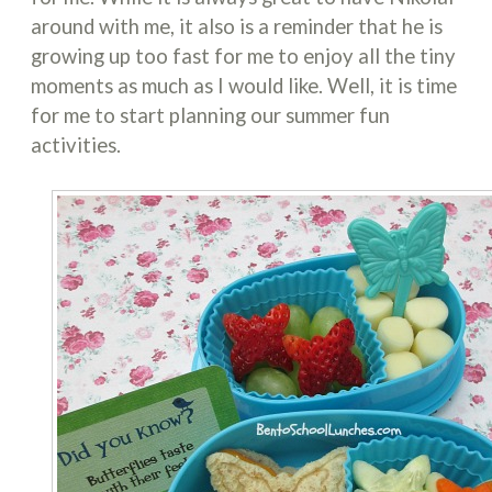
around with me, it also is a reminder that he is
growing up too fast for me to enjoy all the tiny
moments as much as I would like. Well, it is time
for me to start planning our summer fun
activities.