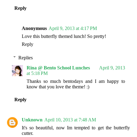
Reply
Anonymous
April 9, 2013 at 4:17 PM
Love this butterfly themed lunch! So pretty!
Reply
Replies
Rina @ Bento School Lunches
April 9, 2013
at 5:18 PM
Thanks so much bentodays and I am happy to
know that you love the theme! :)
Reply
Unknown
April 10, 2013 at 7:48 AM
It's so beautiful, now Im tempted to get the butterfly
cutter.