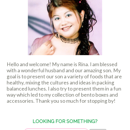
Hello and welcome! My name is Rina. I am blessed
with a wonderful husband and our amazing son. My
goal is to present our son a variety of foods that are
healthy, mixing the cultures and ideas in packing
balanced lunches. I also try to present them in a fun
way which led to my collection of bento boxes and
accessories. Thank you so much for stopping by!
LOOKING FOR SOMETHING?