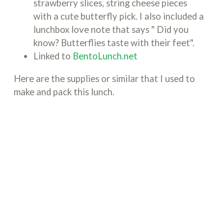
strawberry slices, string cheese pieces
with a cute butterfly pick. I also included a
lunchbox love note that says " Did you
know? Butterflies taste with their feet".
Linked to
BentoLunch.net
Here are the supplies or similar that I used to
make and pack this lunch.