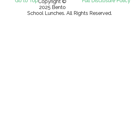
Go to Top
Full Disclosure Policy
Copyright ©
2025 Bento
School Lunches. All Rights Reserved.