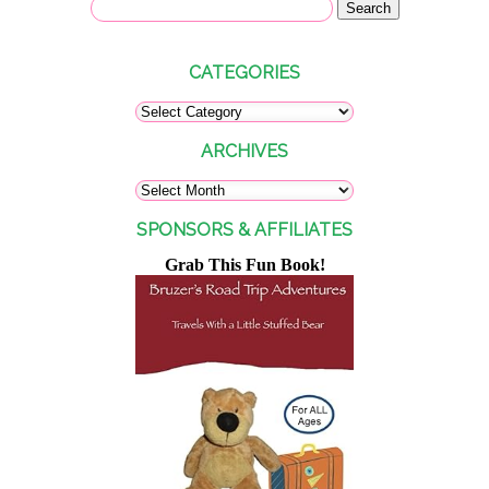
CATEGORIES
ARCHIVES
SPONSORS & AFFILIATES
Grab This Fun Book!