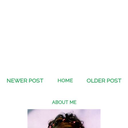
NEWER POST
HOME
OLDER POST
ABOUT ME