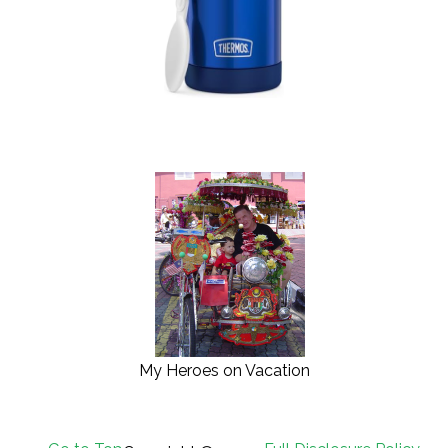
My Heroes on Vacation