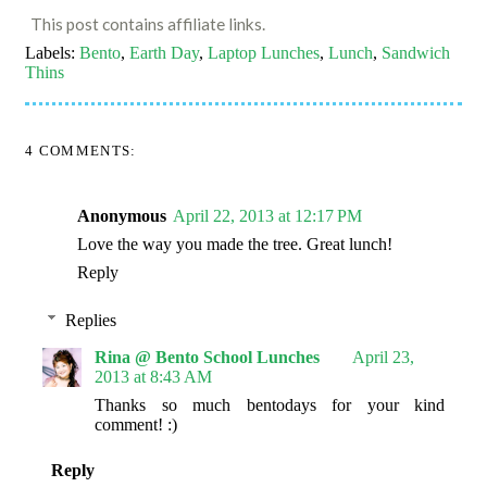
This post contains affiliate links.
Labels:
Bento
,
Earth Day
,
Laptop Lunches
,
Lunch
,
Sandwich
Thins
4 COMMENTS:
Anonymous
April 22, 2013 at 12:17 PM
Love the way you made the tree. Great lunch!
Reply
Replies
Rina @ Bento School Lunches
April 23,
2013 at 8:43 AM
Thanks so much bentodays for your kind
comment! :)
Reply