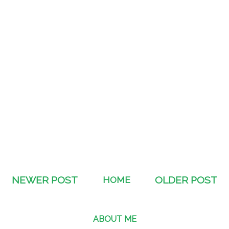
NEWER POST
HOME
OLDER POST
ABOUT ME