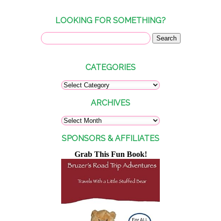
LOOKING FOR SOMETHING?
CATEGORIES
ARCHIVES
SPONSORS & AFFILIATES
Grab This Fun Book!