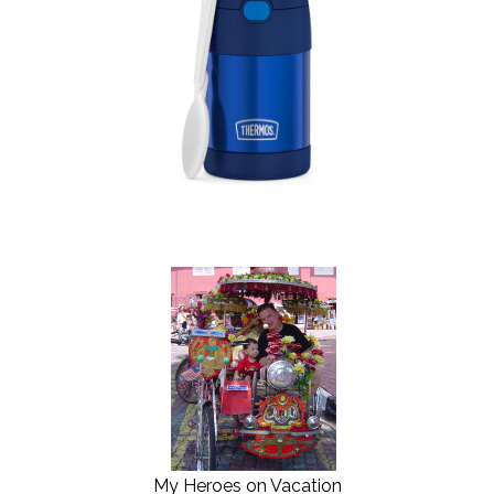
My Heroes on Vacation