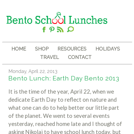
HOME
SHOP
RESOURCES
HOLIDAYS
TRAVEL
CONTACT
Monday, April 22, 2013
Bento Lunch: Earth Day Bento 2013
It is the time of the year, April 22, when we
dedicate Earth Day to reflect on nature and
what one can do to help better our little part
of the planet. We went to several events
yesterday, reached home late and I thought of
asking Nikolai to have school lunch today, but