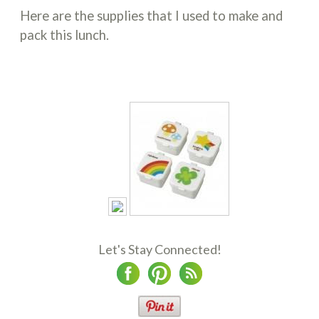
Here are the supplies that I used to make and
pack this lunch.
Let's Stay Connected!