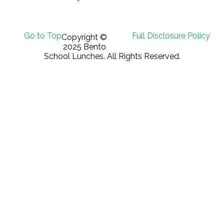
Go to Top
Full Disclosure Policy
Copyright ©
2025 Bento
School Lunches. All Rights Reserved.