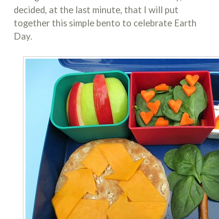
decided, at the last minute, that I will put
together this simple bento to celebrate Earth
Day.