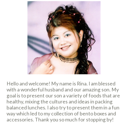
Hello and welcome! My name is Rina. I am blessed
with a wonderful husband and our amazing son. My
goal is to present our son a variety of foods that are
healthy, mixing the cultures and ideas in packing
balanced lunches. I also try to present them in a fun
way which led to my collection of bento boxes and
accessories. Thank you so much for stopping by!