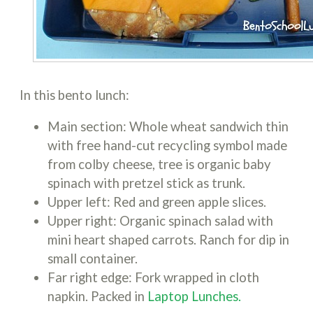
In this bento lunch:
Main section: Whole wheat sandwich thin
with free hand-cut recycling symbol made
from colby cheese, tree is organic baby
spinach with pretzel stick as trunk.
Upper left: Red and green apple slices.
Upper right: Organic spinach salad with
mini heart shaped carrots. Ranch for dip in
small container.
Far right edge: Fork wrapped in cloth
napkin. Packed in
Laptop Lunches.