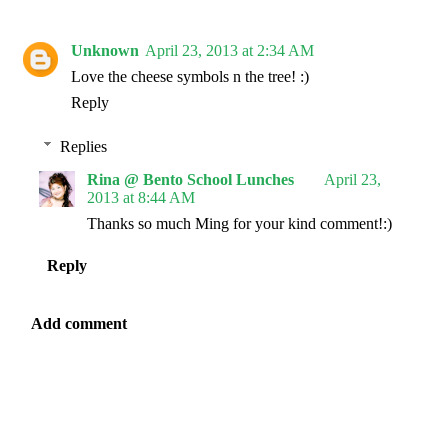
Unknown
April 23, 2013 at 2:34 AM
Love the cheese symbols n the tree! :)
Reply
Replies
Rina @ Bento School Lunches
April 23,
2013 at 8:44 AM
Thanks so much Ming for your kind comment!:)
Reply
Add comment