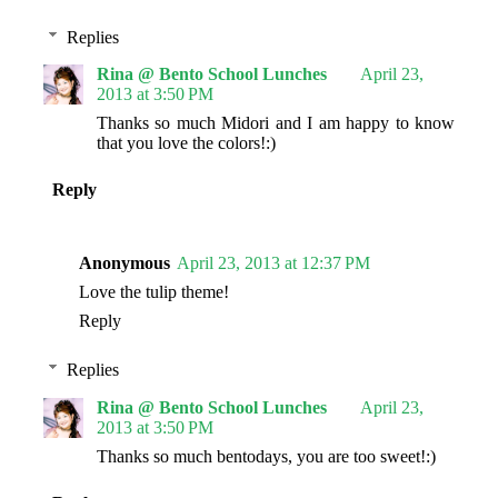
Replies
Rina @ Bento School Lunches
April 23,
2013 at 3:50 PM
Thanks so much Midori and I am happy to know
that you love the colors!:)
Reply
Anonymous
April 23, 2013 at 12:37 PM
Love the tulip theme!
Reply
Replies
Rina @ Bento School Lunches
April 23,
2013 at 3:50 PM
Thanks so much bentodays, you are too sweet!:)