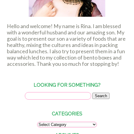
Hello and welcome! My name is Rina. I am blessed
with a wonderful husband and our amazing son. My
goal is to present our son a variety of foods that are
healthy, mixing the cultures and ideas in packing
balanced lunches. I also try to present them in a fun
way which led to my collection of bento boxes and
accessories. Thank you so much for stopping by!
LOOKING FOR SOMETHING?
CATEGORIES