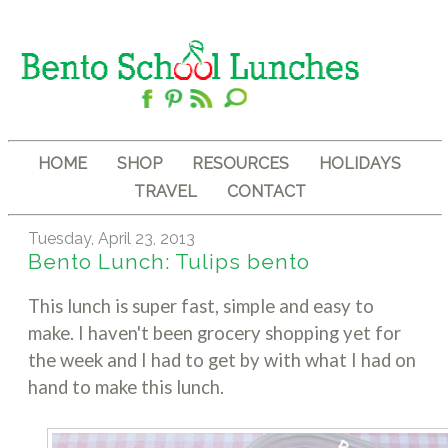
HOME
SHOP
RESOURCES
HOLIDAYS
TRAVEL
CONTACT
Tuesday, April 23, 2013
Bento Lunch: Tulips bento
This lunch is super fast, simple and easy to
make. I haven't been grocery shopping yet for
the week and I had to get by with what I had on
hand to make this lunch.