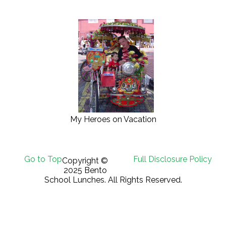
My Heroes on Vacation
Go to Top
Full Disclosure Policy
Copyright ©
2025 Bento
School Lunches. All Rights Reserved.