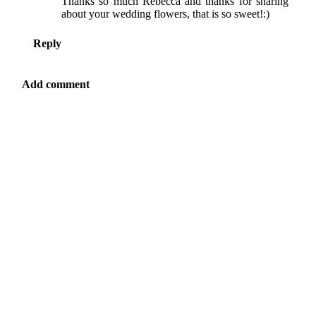
Thanks so much Rebecca and thanks for sharing
about your wedding flowers, that is so sweet!:)
Reply
Add comment