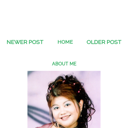
NEWER POST
HOME
OLDER POST
ABOUT ME