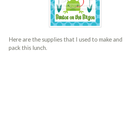
Here are the supplies that I used to make and
pack this lunch.