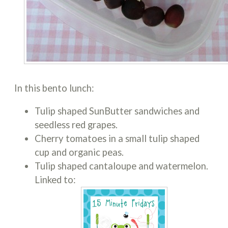
In this bento lunch:
Tulip shaped SunButter sandwiches and
seedless red grapes.
Cherry tomatoes in a small tulip shaped
cup and organic peas.
Tulip shaped cantaloupe and watermelon.
Linked to: