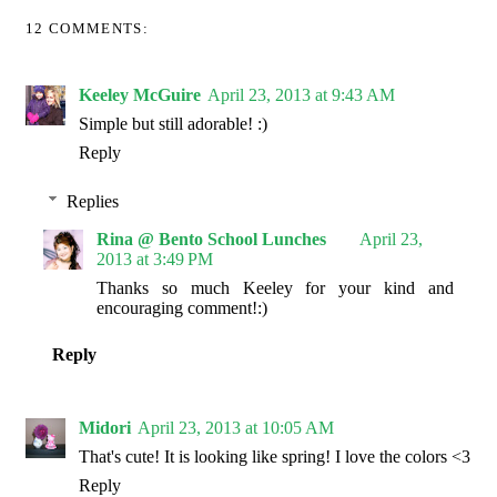
12 COMMENTS:
Keeley McGuire
April 23, 2013 at 9:43 AM
Simple but still adorable! :)
Reply
Replies
Rina @ Bento School Lunches
April 23,
2013 at 3:49 PM
Thanks so much Keeley for your kind and
encouraging comment!:)
Reply
Midori
April 23, 2013 at 10:05 AM
That's cute! It is looking like spring! I love the colors <3
Reply