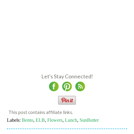
Let's Stay Connected!
This post contains affiliate links.
Labels:
Bento
,
ELB
,
Flowers
,
Lunch
,
SunButter