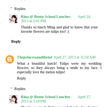
Replies
Rina @ Bento School Lunches
April 24,
2013 at 2:01 PM
Thanks so much Ming and glad to know that your
favorite flowers are tulips too! :)
Reply
Theprincessandthetot
April 27, 2013 at 11:54 AM
What a beautiful lunch! Tulips were my wedding
flowers, so they always bring a smile to my face. I
especially love the melon tulips!
Reply
Replies
Rina @ Bento School Lunches
April 27,
2013 at 3:18 PM