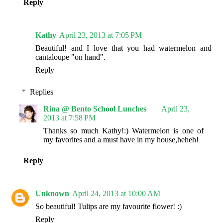
Reply
Kathy
April 23, 2013 at 7:05 PM
Beautiful! and I love that you had watermelon and
cantaloupe "on hand".
Reply
Replies
Rina @ Bento School Lunches
April 23,
2013 at 7:58 PM
Thanks so much Kathy!:) Watermelon is one of
my favorites and a must have in my house,heheh!
Reply
Unknown
April 24, 2013 at 10:00 AM
So beautiful! Tulips are my favourite flower! :)
Reply