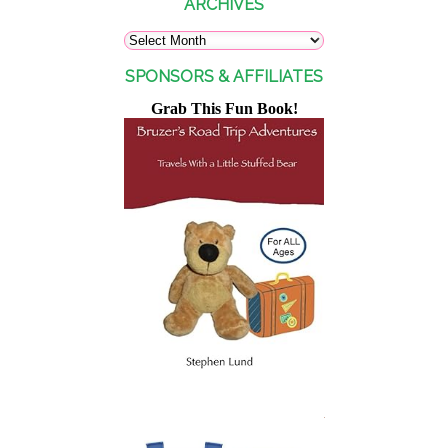
ARCHIVES
SPONSORS & AFFILIATES
Grab This Fun Book!