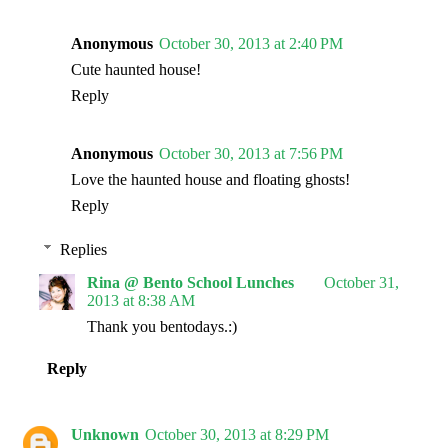
Anonymous
October 30, 2013 at 2:40 PM
Cute haunted house!
Reply
Anonymous
October 30, 2013 at 7:56 PM
Love the haunted house and floating ghosts!
Reply
Replies
Rina @ Bento School Lunches
October 31,
2013 at 8:38 AM
Thank you bentodays.:)
Reply
Unknown
October 30, 2013 at 8:29 PM