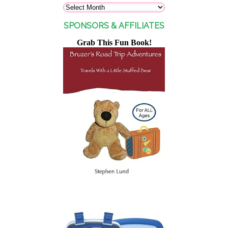
SPONSORS & AFFILIATES
Grab This Fun Book!