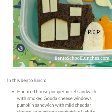
In this bento lunch:
Haunted house pumpernickel sandwich
with smoked Gouda cheese windows,
pumpkin sandwich with mild cheddar
cheese, gravestone sandwich of white