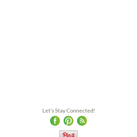
Let's Stay Connected!