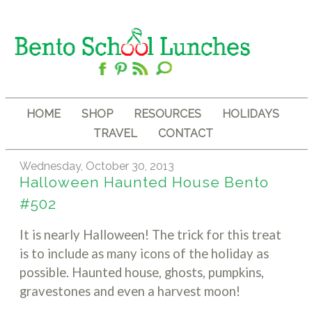
HOME
SHOP
RESOURCES
HOLIDAYS
TRAVEL
CONTACT
Wednesday, October 30, 2013
Halloween Haunted House Bento
#502
It is nearly Halloween! The trick for this treat
is to include as many icons of the holiday as
possible. Haunted house, ghosts, pumpkins,
gravestones and even a harvest moon!