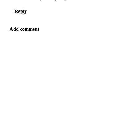
Reply
Add comment