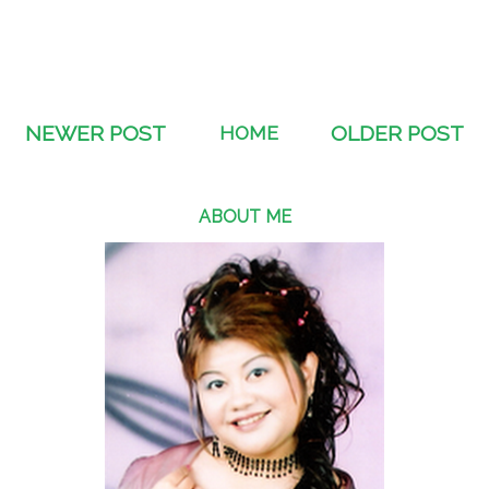
NEWER POST
HOME
OLDER POST
ABOUT ME