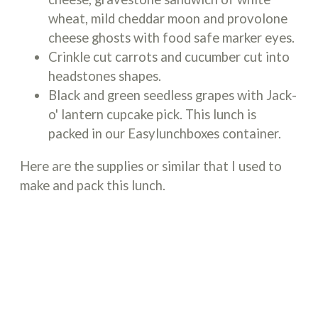
wheat, mild cheddar moon and provolone
cheese ghosts with food safe marker eyes.
Crinkle cut carrots and cucumber cut into
headstones shapes.
Black and green seedless grapes with Jack-
o' lantern cupcake pick. This lunch is
packed in our Easylunchboxes container.
Here are the supplies or similar that I used to
make and pack this lunch.