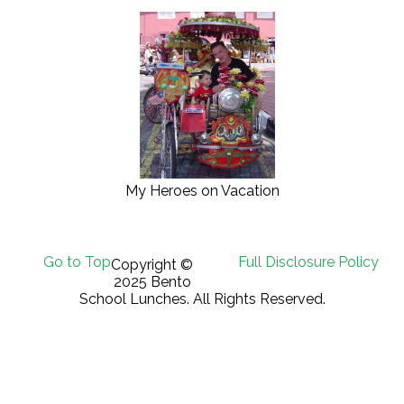
My Heroes on Vacation
Go to Top
Full Disclosure Policy
Copyright ©
2025 Bento
School Lunches. All Rights Reserved.