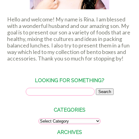
Hello and welcome! My name is Rina. I am blessed
with a wonderful husband and our amazing son. My
goal is to present our son a variety of foods that are
healthy, mixing the cultures and ideas in packing
balanced lunches. I also try to present them in a fun
way which led to my collection of bento boxes and
accessories. Thank you so much for stopping by!
LOOKING FOR SOMETHING?
CATEGORIES
ARCHIVES