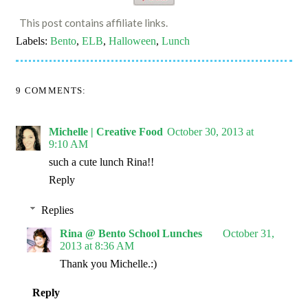
This post contains affiliate links.
Labels:
Bento
,
ELB
,
Halloween
,
Lunch
9 COMMENTS:
Michelle | Creative Food
October 30, 2013 at
9:10 AM
such a cute lunch Rina!!
Reply
Replies
Rina @ Bento School Lunches
October 31,
2013 at 8:36 AM
Thank you Michelle.:)
Reply