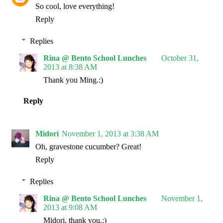
So cool, love everything!
Reply
Replies
Rina @ Bento School Lunches
October 31,
2013 at 8:38 AM
Thank you Ming.:)
Reply
Midori
November 1, 2013 at 3:38 AM
Oh, gravestone cucumber? Great!
Reply
Replies
Rina @ Bento School Lunches
November 1,
2013 at 9:08 AM
Midori, thank you.:)