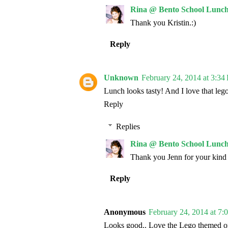
Rina @ Bento School Lunch
Thank you Kristin.:)
Reply
Unknown
February 24, 2014 at 3:34
Lunch looks tasty! And I love that leg
Reply
Replies
Rina @ Bento School Lunch
Thank you Jenn for your kind
Reply
Anonymous
February 24, 2014 at 7:
Looks good.. Love the Lego themed o