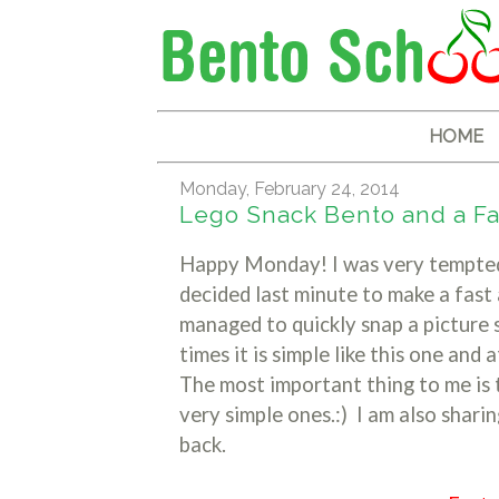
HOME
Monday, February 24, 2014
Lego Snack Bento and a Fa
Happy Monday! I was very tempted 
decided last minute to make a fast
managed to quickly snap a picture s
times it is simple like this one and 
The most important thing to me is
very simple ones.:) I am also shari
back.