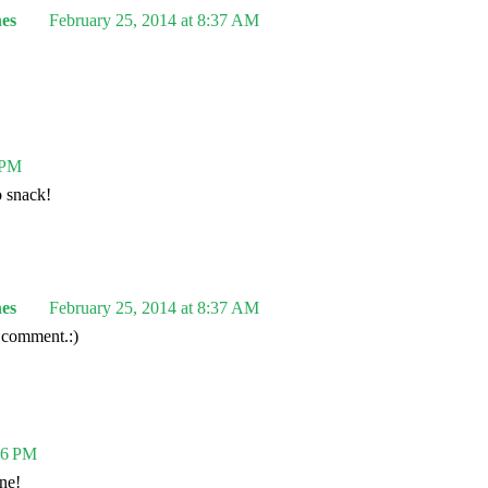
es
February 25, 2014 at 8:37 AM
 PM
o snack!
es
February 25, 2014 at 8:37 AM
 comment.:)
06 PM
ne!