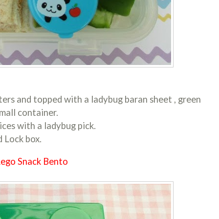
ters and topped with a ladybug baran sheet , green
mall container.
ces with a ladybug pick.
d Lock box.
ego Snack Bento