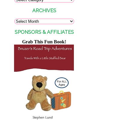
ARCHIVES
SPONSORS & AFFILIATES
Grab This Fun Book!