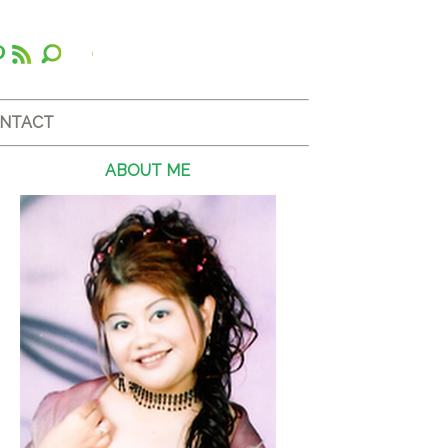
NTACT
ABOUT ME