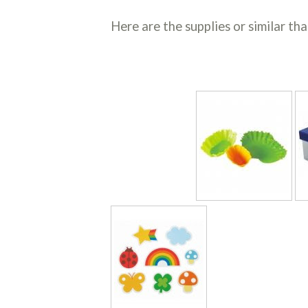
Here are the supplies or similar tha