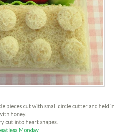
cle pieces cut with small circle cutter and held in
with honey.
y cut into heart shapes.
Meatless Monday