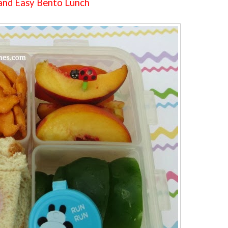
and Easy Bento Lunch