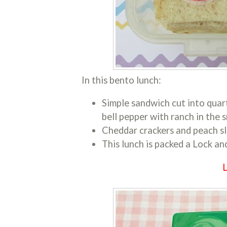
In this bento lunch:
Simple sandwich cut into quar
bell pepper with ranch in the s
Cheddar crackers and peach sli
This lunch is packed a Lock an
L