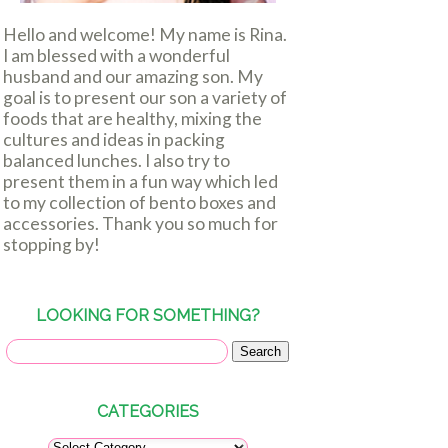
Hello and welcome! My name is Rina.
I am blessed with a wonderful
husband and our amazing son. My
goal is to present our son a variety of
foods that are healthy, mixing the
cultures and ideas in packing
balanced lunches. I also try to
present them in a fun way which led
to my collection of bento boxes and
accessories. Thank you so much for
stopping by!
LOOKING FOR SOMETHING?
CATEGORIES