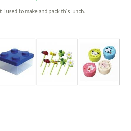
t I used to make and pack this lunch.