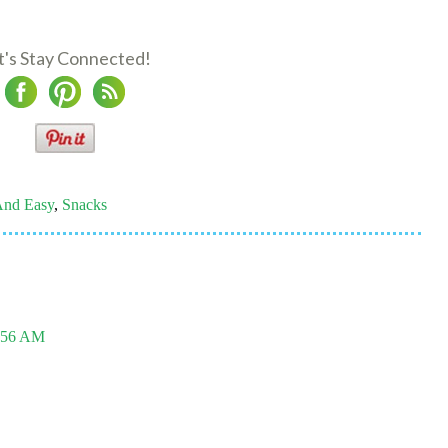
t's Stay Connected!
And Easy
,
Snacks
0:56 AM