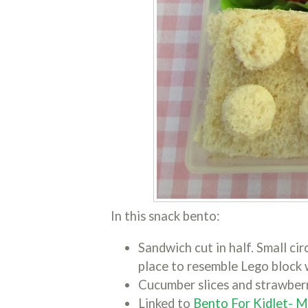
In this snack bento:
Sandwich cut in half. Small cir
place to resemble Lego block 
Cucumber slices and strawberr
Linked to
Bento For Kidlet- 