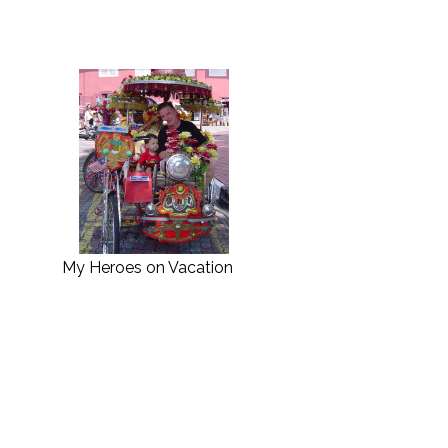
My Heroes on Vacation