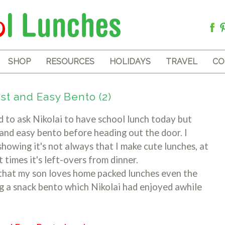
SHOP
RESOURCES
HOLIDAYS
TRAVEL
CO
st and Easy Bento (2)
to ask Nikolai to have school lunch today but
 and easy bento before heading out the door. I
howing it's not always that I make cute lunches, at
at times it's left-overs from dinner.
 that my son loves home packed lunches even the
ng a snack bento which Nikolai had enjoyed awhile