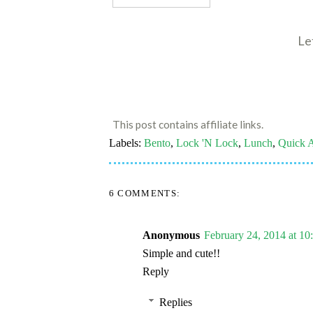
Le
This post contains affiliate links.
Labels:
Bento
,
Lock 'N Lock
,
Lunch
,
Quick 
6 COMMENTS:
Anonymous
February 24, 2014 at 1
Simple and cute!!
Reply
Replies