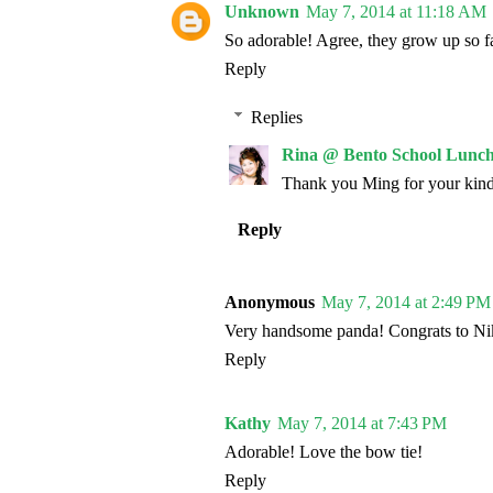
Unknown
May 7, 2014 at 11:18 AM
So adorable! Agree, they grow up so fa
Reply
Replies
Rina @ Bento School Lunch
Thank you Ming for your kin
Reply
Anonymous
May 7, 2014 at 2:49 PM
Very handsome panda! Congrats to Nik
Reply
Kathy
May 7, 2014 at 7:43 PM
Adorable! Love the bow tie!
Reply