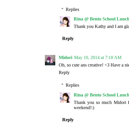
Replies
Rina @ Bento School Lunch
Thank you Kathy and I am gla
Reply
Midori
May 10, 2014 at 7:18 AM
Oh, so cute ans creative! <3 Have a n
Reply
Replies
Rina @ Bento School Lunch
Thank you so much Midori f
weekend!:)
Reply