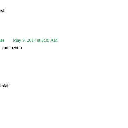
st!
es
May 9, 2014 at 8:35 AM
d comment.:)
olai!