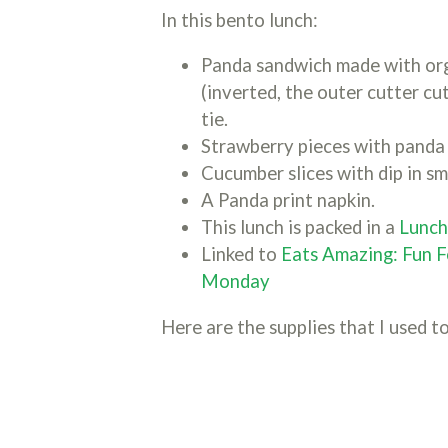
In this bento lunch:
Panda sandwich made with org
(inverted, the outer cutter cu
tie.
Strawberry pieces with panda 
Cucumber slices with dip in sm
A Panda print napkin.
This lunch is packed in a
Lunc
Linked to
Eats Amazing: Fun F
Monday
Here are the supplies that I used to