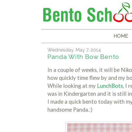
HOME
Wednesday, May 7, 2014
Panda With Bow Bento
In a couple of weeks, it will be Nik
how quickly time flew by and my bo
While looking at my
LunchBots
, I
was in Kindergarten and it is still i
I made a quick bento today with m
handsome Panda.:)