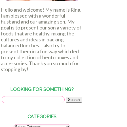
Hello and welcome! My name is Rina.
I am blessed with a wonderful
husband and our amazing son. My
goal is to present our son a variety of
foods that are healthy, mixing the
cultures and ideas in packing
balanced lunches. I also try to
present them in a fun way which led
to my collection of bento boxes and
accessories. Thank you so much for
stopping by!
LOOKING FOR SOMETHING?
CATEGORIES