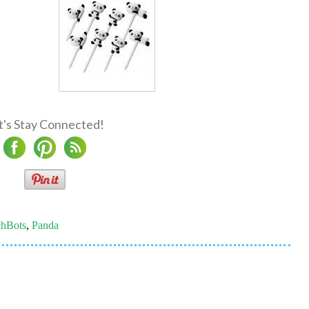
t's Stay Connected!
hBots
,
Panda