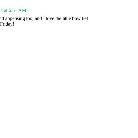
4 at 6:51 AM
and appetising too, and I love the little bow tie!
Friday!