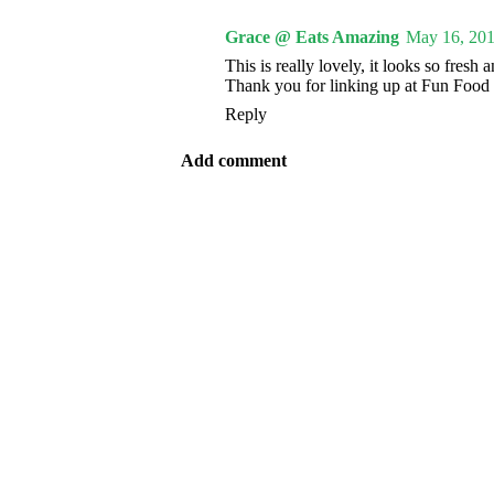
Grace @ Eats Amazing
May 16, 201
This is really lovely, it looks so fresh 
Thank you for linking up at Fun Food 
Reply
Add comment