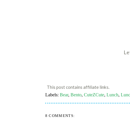
Le
This post contains affiliate links.
Labels:
Bear
,
Bento
,
CuteZCute
,
Lunch
,
Lunc
8 COMMENTS: