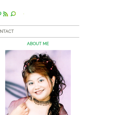
NTACT
ABOUT ME