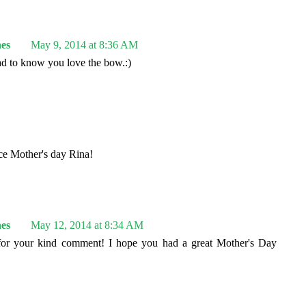
es
May 9, 2014 at 8:36 AM
d to know you love the bow.:)
ice Mother's day Rina!
es
May 12, 2014 at 8:34 AM
or your kind comment! I hope you had a great Mother's Day