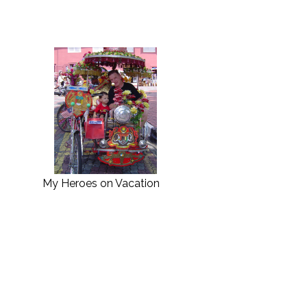
My Heroes on Vacation