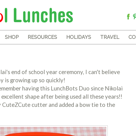
SHOP
RESOURCES
HOLIDAYS
TRAVEL
CO
olai's end of school year ceremony, I can't believe
y is growing up so quickly!
 remember having this LunchBots Duo since Nikolai
n excellent shape after being used all these years!!
y CuteZCute cutter and added a bow tie to the