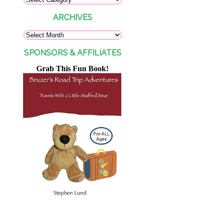
ARCHIVES
SPONSORS & AFFILIATES
Grab This Fun Book!