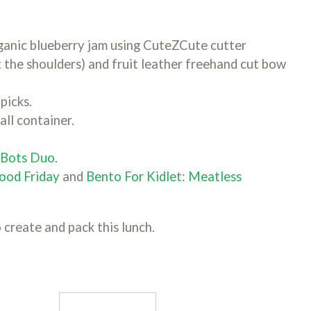
anic blueberry jam using CuteZCute cutter
t the shoulders) and fruit leather freehand cut bow
picks.
all container.
hBots Duo
.
ood Friday
and
Bento For Kidlet: Meatless
 create and pack this lunch.