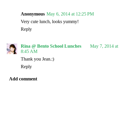
Anonymous
May 6, 2014 at 12:25 PM
Very cute lunch, looks yummy!
Reply
Rina @ Bento School Lunches
May 7, 2014 at
8:45 AM
Thank you Jean.:)
Reply
Add comment