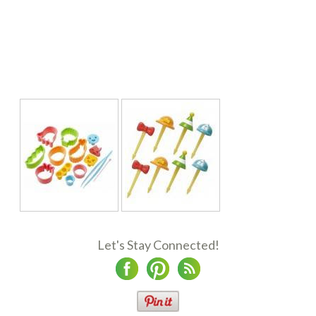
Let's Stay Connected!