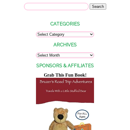
CATEGORIES
ARCHIVES
SPONSORS & AFFILIATES
Grab This Fun Book!