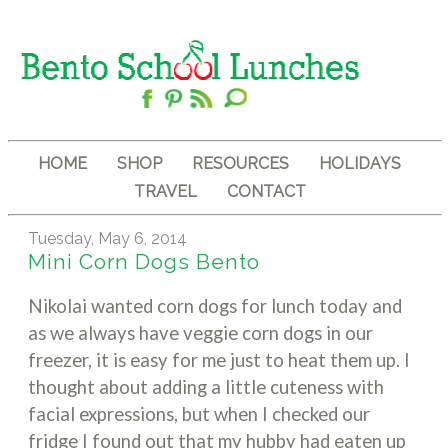
HOME
SHOP
RESOURCES
HOLIDAYS
TRAVEL
CONTACT
Tuesday, May 6, 2014
Mini Corn Dogs Bento
Nikolai wanted corn dogs for lunch today and
as we always have veggie corn dogs in our
freezer, it is easy for me just to heat them up. I
thought about adding a little cuteness with
facial expressions, but when I checked our
fridge I found out that my hubby had eaten up