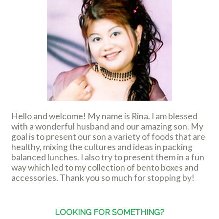
Hello and welcome! My name is Rina. I am blessed
with a wonderful husband and our amazing son. My
goal is to present our son a variety of foods that are
healthy, mixing the cultures and ideas in packing
balanced lunches. I also try to present them in a fun
way which led to my collection of bento boxes and
accessories. Thank you so much for stopping by!
LOOKING FOR SOMETHING?