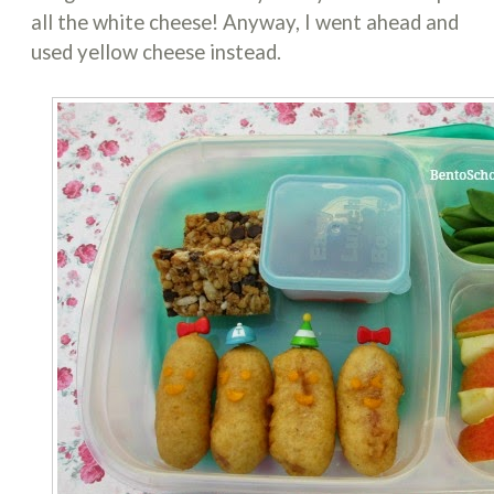
all the white cheese! Anyway, I went ahead and
used yellow cheese instead.