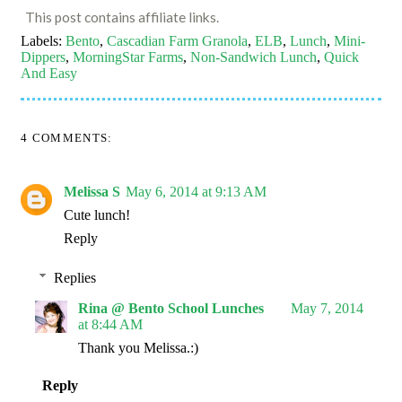
This post contains affiliate links.
Labels:
Bento
,
Cascadian Farm Granola
,
ELB
,
Lunch
,
Mini-
Dippers
,
MorningStar Farms
,
Non-Sandwich Lunch
,
Quick
And Easy
4 COMMENTS:
Melissa S
May 6, 2014 at 9:13 AM
Cute lunch!
Reply
Replies
Rina @ Bento School Lunches
May 7, 2014
at 8:44 AM
Thank you Melissa.:)
Reply