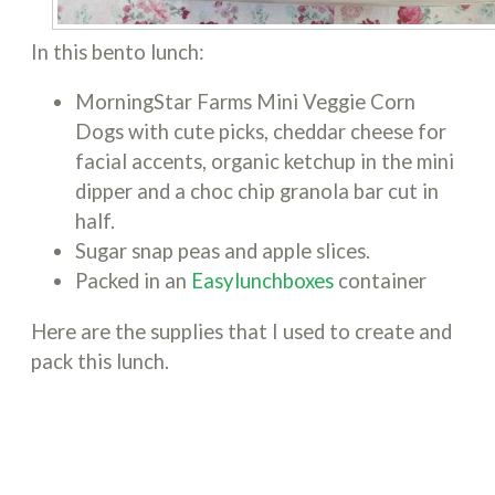
In this bento lunch:
MorningStar Farms Mini Veggie Corn
Dogs with cute picks, cheddar cheese for
facial accents, organic ketchup in the mini
dipper and a choc chip granola bar cut in
half.
Sugar snap peas and apple slices.
Packed in an
Easylunchboxes
container
Here are the supplies that I used to create and
pack this lunch.