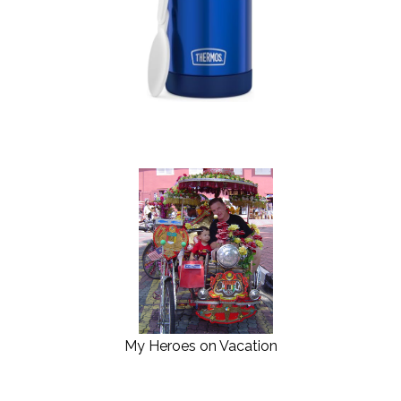
My Heroes on Vacation