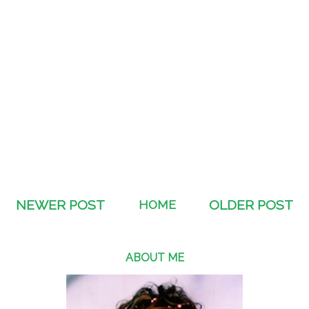
NEWER POST
HOME
OLDER POST
ABOUT ME