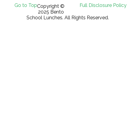
Go to Top
Full Disclosure Policy
Copyright ©
2025 Bento
School Lunches. All Rights Reserved.