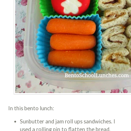
In this bento lunch:
Sunbutter and jam roll ups sandwiches. I
used a rolling pin to flatten the bread,