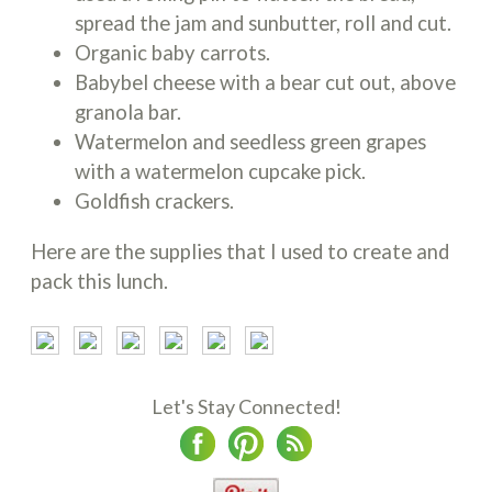
spread the jam and sunbutter, roll and cut.
Organic baby carrots.
Babybel cheese with a bear cut out, above
granola bar.
Watermelon and seedless green grapes
with a watermelon cupcake pick.
Goldfish crackers.
Here are the supplies that I used to create and
pack this lunch.
Let's Stay Connected!