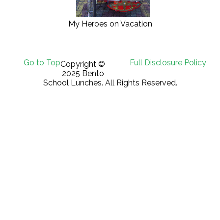
My Heroes on Vacation
Go to Top
Full Disclosure Policy
Copyright ©
2025 Bento
School Lunches. All Rights Reserved.