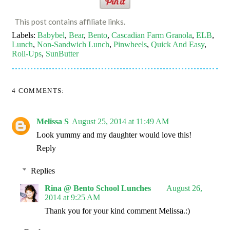
This post contains affiliate links.
Labels:
Babybel
,
Bear
,
Bento
,
Cascadian Farm Granola
,
ELB
,
Lunch
,
Non-Sandwich Lunch
,
Pinwheels
,
Quick And Easy
,
Roll-Ups
,
SunButter
4 COMMENTS:
Melissa S
August 25, 2014 at 11:49 AM
Look yummy and my daughter would love this!
Reply
Replies
Rina @ Bento School Lunches
August 26,
2014 at 9:25 AM
Thank you for your kind comment Melissa.:)