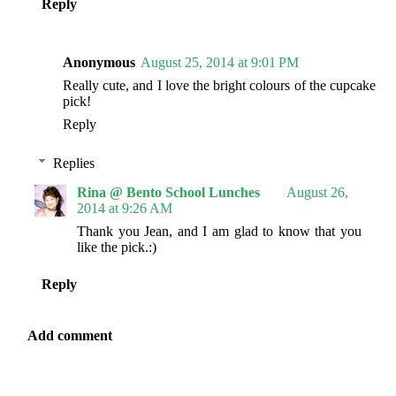
Reply
Anonymous
August 25, 2014 at 9:01 PM
Really cute, and I love the bright colours of the cupcake
pick!
Reply
Replies
Rina @ Bento School Lunches
August 26,
2014 at 9:26 AM
Thank you Jean, and I am glad to know that you
like the pick.:)
Reply
Add comment