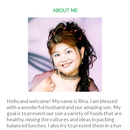
ABOUT ME
Hello and welcome! My name is Rina. I am blessed
with a wonderful husband and our amazing son. My
goal is to present our son a variety of foods that are
healthy, mixing the cultures and ideas in packing
balanced lunches. I also try to present them in a fun