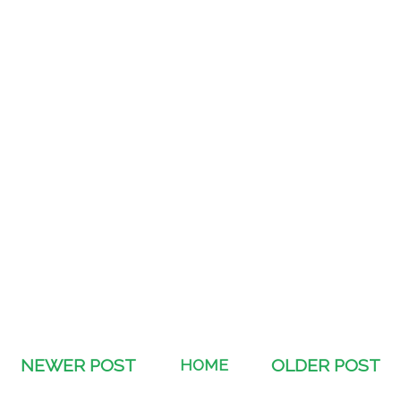
NEWER POST
HOME
OLDER POST