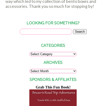
way which led to my collection of bento boxes and
accessories. Thank you so much for stopping by!
LOOKING FOR SOMETHING?
CATEGORIES
ARCHIVES
SPONSORS & AFFILIATES
Grab This Fun Book!