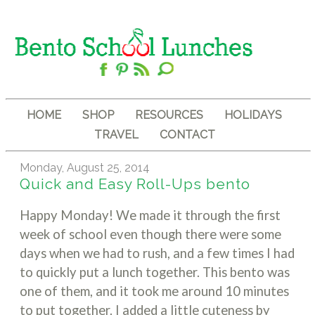
HOME
SHOP
RESOURCES
HOLIDAYS
TRAVEL
CONTACT
Monday, August 25, 2014
Quick and Easy Roll-Ups bento
Happy Monday! We made it through the first
week of school even though there were some
days when we had to rush, and a few times I had
to quickly put a lunch together. This bento was
one of them, and it took me around 10 minutes
to put together. I added a little cuteness by