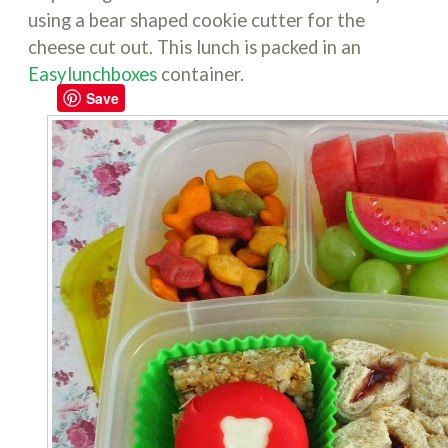
using a bear shaped cookie cutter for the
cheese cut out. This lunch is packed in an
Easylunchboxes
container.
Save