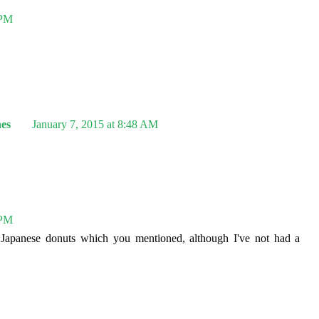
 PM
es
January 7, 2015 at 8:48 AM
 PM
 Japanese donuts which you mentioned, although I've not had a