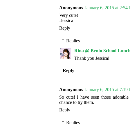
Anonymous
January 6, 2015 at 2:54
Very cute!
-Jessica
Reply
Replies
Rina @ Bento School Lunch
Thank you Jessica!
Reply
Anonymous
January 6, 2015 at 7:19
So cute! I have seen those adorable
chance to try them.
Reply
Replies