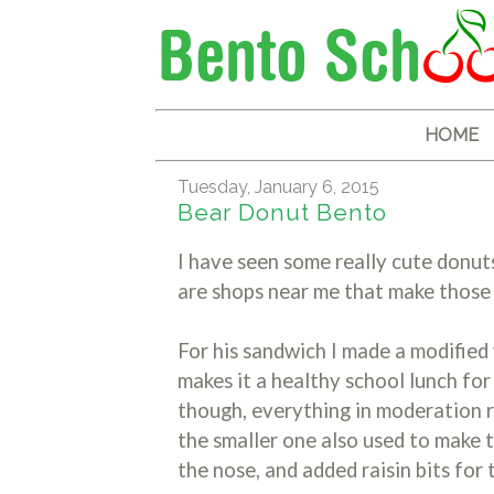
HOME
Tuesday, January 6, 2015
Bear Donut Bento
I have seen some really cute donut
are shops near me that make those
For his sandwich I made a modified
makes it a healthy school lunch for
though, everything in moderation ri
the smaller one also used to make 
the nose, and added raisin bits for