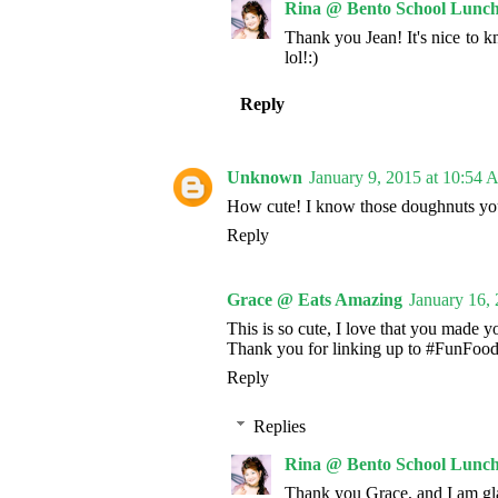
Rina @ Bento School Lunch
Thank you Jean! It's nice to 
lol!:)
Reply
Unknown
January 9, 2015 at 10:54
How cute! I know those doughnuts you 
Reply
Grace @ Eats Amazing
January 16,
This is so cute, I love that you made 
Thank you for linking up to #FunFoo
Reply
Replies
Rina @ Bento School Lunch
Thank you Grace, and I am gla