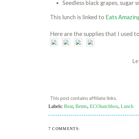
Seedless black grapes, sugar s
This lunch is linked to
Eats Amazing
Here are the supplies that I used to
Le
This post contains affiliate links.
Labels:
Bear
,
Bento
,
ECOlunchbox
,
Lunch
7 COMMENTS: