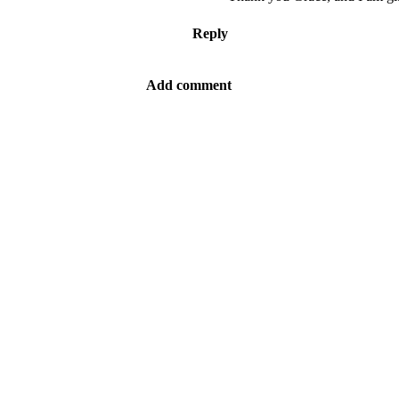
Reply
Add comment