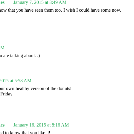
es
January 7, 2015 at 8:49 AM
know that you have seen them too, I wish I could have some now,
 AM
are talking about. :)
 2015 at 5:58 AM
your own healthy version of the donuts!
dFriday
es
January 16, 2015 at 8:16 AM
d to know that you like it!