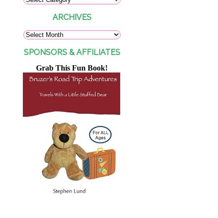
ARCHIVES
SPONSORS & AFFILIATES
Grab This Fun Book!