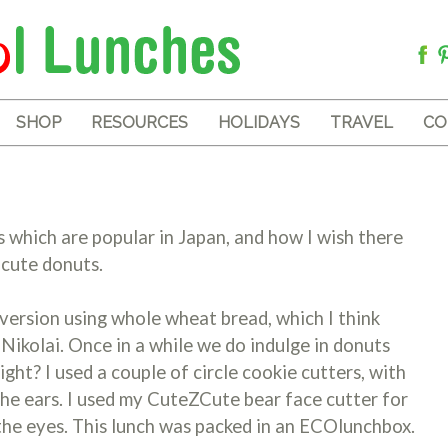
SHOP
RESOURCES
HOLIDAYS
TRAVEL
CO
s which are popular in Japan, and how I wish there
 cute donuts.
 version using whole wheat bread, which I think
 Nikolai. Once in a while we do indulge in donuts
ght? I used a couple of circle cookie cutters, with
the ears. I used my CuteZCute bear face cutter for
 the eyes. This lunch was packed in an ECOlunchbox.