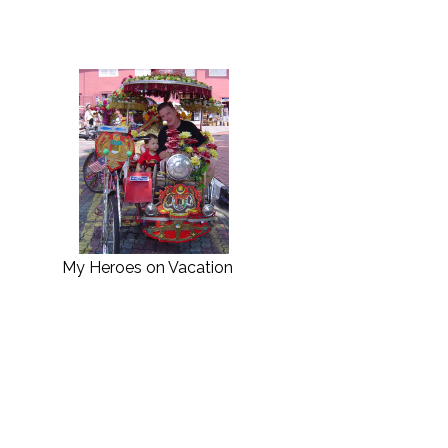
My Heroes on Vacation