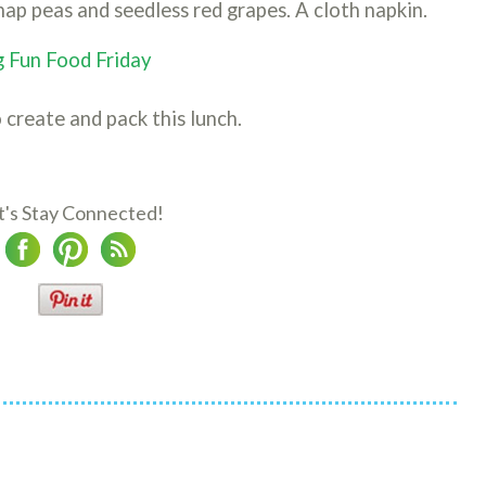
nap peas and seedless red grapes. A cloth napkin.
 Fun Food Friday
 create and pack this lunch.
t's Stay Connected!