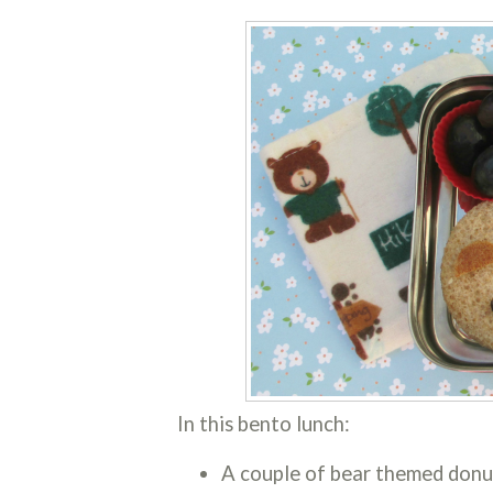
In this bento lunch:
A couple of bear themed donu