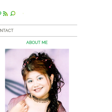
NTACT
ABOUT ME