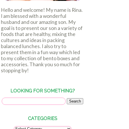
Hello and welcome! My name is Rina.
I am blessed with a wonderful
husband and our amazing son. My
goal is to present our son a variety of
foods that are healthy, mixing the
cultures and ideas in packing
balanced lunches. I also try to
present them in a fun way which led
to my collection of bento boxes and
accessories. Thank you so much for
stopping by!
LOOKING FOR SOMETHING?
CATEGORIES