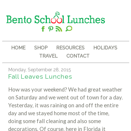
HOME
SHOP
RESOURCES
HOLIDAYS
TRAVEL
CONTACT
Monday, September 28, 2015
Fall Leaves Lunches
How was your weekend? We had great weather
on Saturday and we went out of town for a day.
Yesterday, it was raining on and off the entire
day and we stayed home most of the time,
doing some fall cleaning and also some
decorations. Of course, here in Florida it