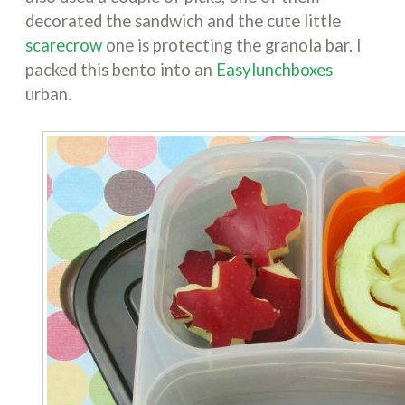
decorated the sandwich and the cute little
scarecrow
one is protecting the granola bar. I
packed this bento into an
Easylunchboxes
urban.