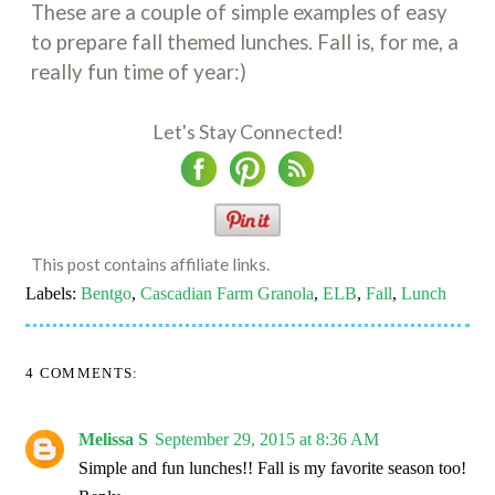
These are a couple of simple examples of easy
to prepare fall themed lunches. Fall is, for me, a
really fun time of year:)
Let's Stay Connected!
This post contains affiliate links.
Labels:
Bentgo
,
Cascadian Farm Granola
,
ELB
,
Fall
,
Lunch
4 COMMENTS:
Melissa S
September 29, 2015 at 8:36 AM
Simple and fun lunches!! Fall is my favorite season too!