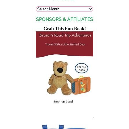
SPONSORS & AFFILIATES
Grab This Fun Book!