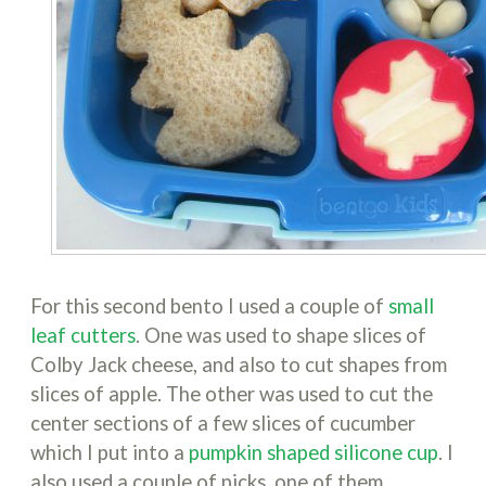
For this second bento I used a couple of
small
leaf cutters
. One was used to shape slices of
Colby Jack cheese, and also to cut shapes from
slices of apple. The other was used to cut the
center sections of a few slices of cucumber
which I put into a
pumpkin shaped silicone cup
. I
also used a couple of picks, one of them