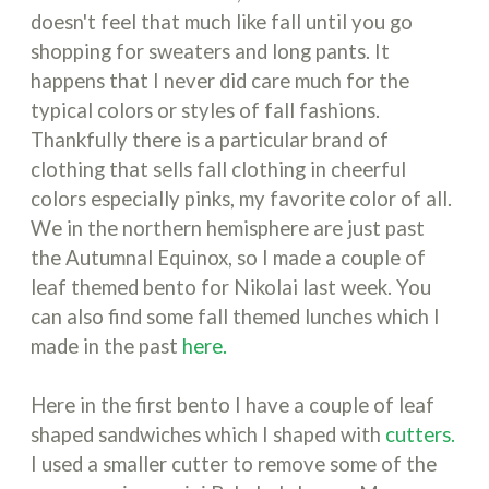
doesn't feel that much like fall until you go
shopping for sweaters and long pants. It
happens that I never did care much for the
typical colors or styles of fall fashions.
Thankfully there is a particular brand of
clothing that sells fall clothing in cheerful
colors especially pinks, my favorite color of all.
We in the northern hemisphere are just past
the Autumnal Equinox, so I made a couple of
leaf themed bento for Nikolai last week. You
can also find some fall themed lunches which I
made in the past
here.
Here in the first bento I have a couple of leaf
shaped sandwiches which I shaped with
cutters.
I used a smaller cutter to remove some of the