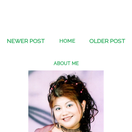
NEWER POST
HOME
OLDER POST
ABOUT ME