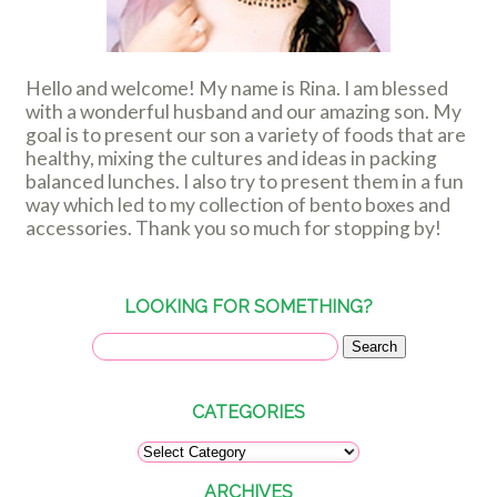
Hello and welcome! My name is Rina. I am blessed
with a wonderful husband and our amazing son. My
goal is to present our son a variety of foods that are
healthy, mixing the cultures and ideas in packing
balanced lunches. I also try to present them in a fun
way which led to my collection of bento boxes and
accessories. Thank you so much for stopping by!
LOOKING FOR SOMETHING?
CATEGORIES
ARCHIVES