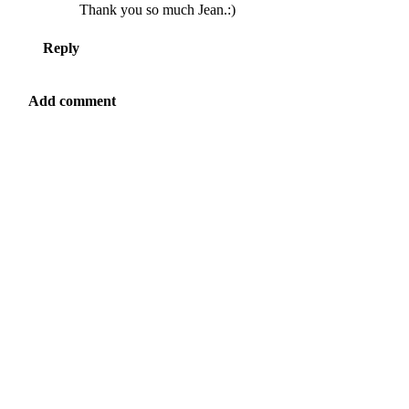
Thank you so much Jean.:)
Reply
Add comment