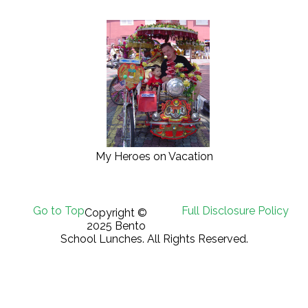
My Heroes on Vacation
Go to Top
Full Disclosure Policy
Copyright ©
2025 Bento
School Lunches. All Rights Reserved.