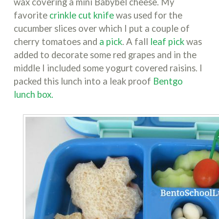
wax covering a mini Babybel cheese. My
favorite
crinkle cut knife
was used for the
cucumber slices over which I put a couple of
cherry tomatoes and
a pick
. A fall
leaf pick
was
added to decorate some red grapes and in the
middle I included some yogurt covered raisins. I
packed this lunch into a leak proof
Bentgo
lunch box.