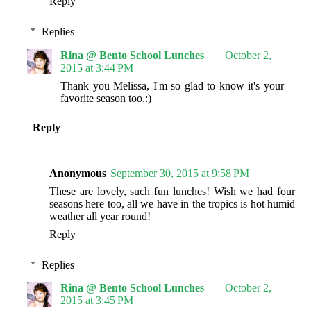
Reply
Replies
Rina @ Bento School Lunches
October 2,
2015 at 3:44 PM
Thank you Melissa, I'm so glad to know it's your
favorite season too.:)
Reply
Anonymous
September 30, 2015 at 9:58 PM
These are lovely, such fun lunches! Wish we had four
seasons here too, all we have in the tropics is hot humid
weather all year round!
Reply
Replies
Rina @ Bento School Lunches
October 2,
2015 at 3:45 PM