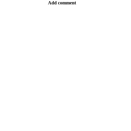
Add comment