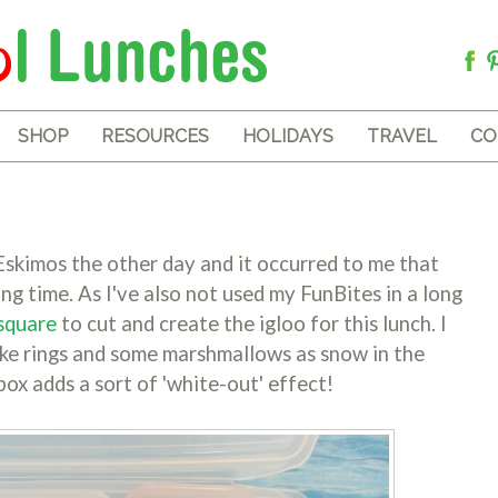
SHOP
RESOURCES
HOLIDAYS
TRAVEL
CO
skimos the other day and it occurred to me that
ong time. As I've also not used my FunBites in a long
square
to cut and create the igloo for this lunch. I
ake rings and some marshmallows as snow in the
x adds a sort of 'white-out' effect!