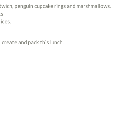
wich, penguin cupcake rings and marshmallows.
ts
ices.
 create and pack this lunch.