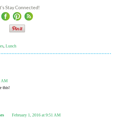
t's Stay Connected!
es
,
Lunch
41 AM
 this!
es
February 1, 2016 at 9:51 AM