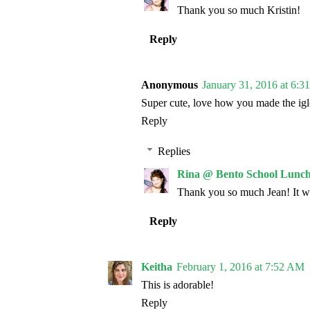
Thank you so much Kristin!
Reply
Anonymous
January 31, 2016 at 6:
Super cute, love how you made the igl
Reply
Replies
Rina @ Bento School Lunch
Thank you so much Jean! It wa
Reply
Keitha
February 1, 2016 at 7:52 AM
This is adorable!
Reply