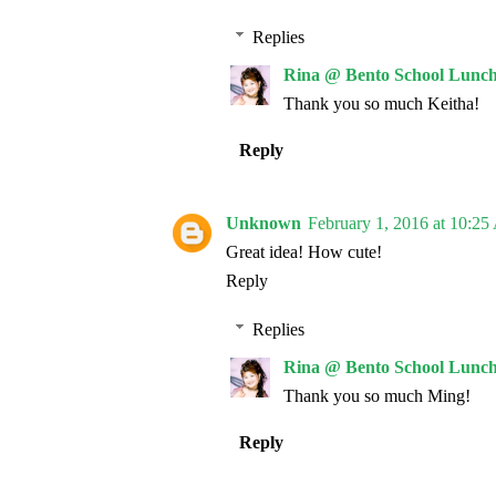
Replies
Rina @ Bento School Lunch
Thank you so much Keitha!
Reply
Unknown
February 1, 2016 at 10:2
Great idea! How cute!
Reply
Replies
Rina @ Bento School Lunch
Thank you so much Ming!
Reply