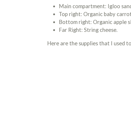
Main compartment: Igloo sand
Top right: Organic baby carro
Bottom right: Organic apple sl
Far Right: String cheese.
Here are the supplies that I used to