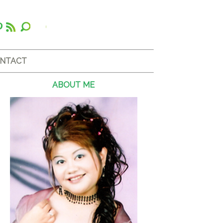
NTACT
ABOUT ME