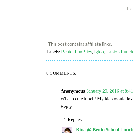
Le
This post contains affiliate links.
Labels:
Bento
,
FunBites
,
Igloo
,
Laptop Lunch
8 COMMENTS:
Anonymous
January 29, 2016 at 8:
What a cute lunch! My kids would love
Reply
Replies
Rina @ Bento School Lunch