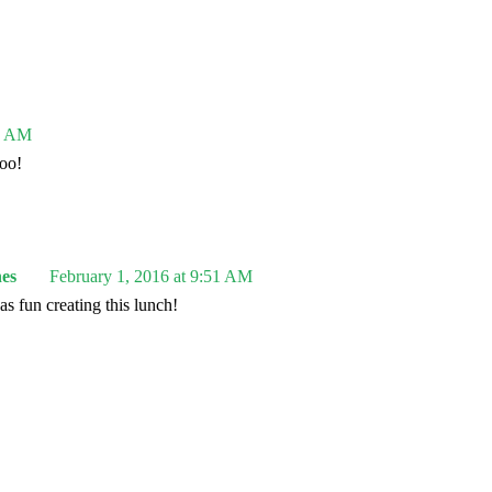
31 AM
oo!
es
February 1, 2016 at 9:51 AM
s fun creating this lunch!