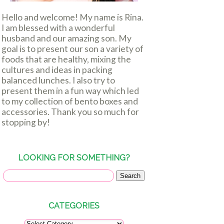
Hello and welcome! My name is Rina.
I am blessed with a wonderful
husband and our amazing son. My
goal is to present our son a variety of
foods that are healthy, mixing the
cultures and ideas in packing
balanced lunches. I also try to
present them in a fun way which led
to my collection of bento boxes and
accessories. Thank you so much for
stopping by!
LOOKING FOR SOMETHING?
CATEGORIES