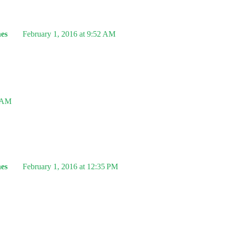
es
February 1, 2016 at 9:52 AM
5 AM
es
February 1, 2016 at 12:35 PM