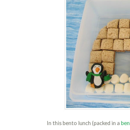
In this bento lunch (packed in a
ben