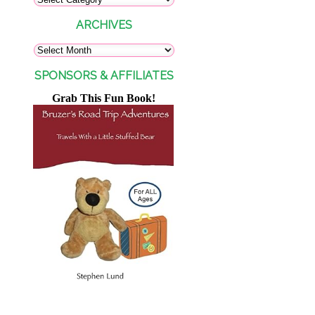
ARCHIVES
SPONSORS & AFFILIATES
Grab This Fun Book!