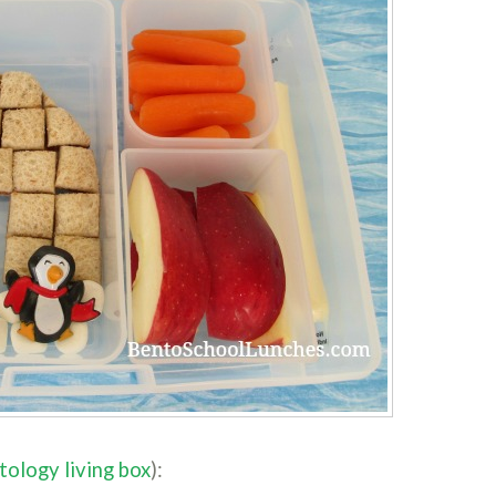
tology living box
):