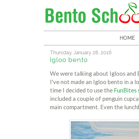
HOME
Thursday, January 28, 2016
Igloo bento
We were talking about Igloos and E
I've not made an Igloo bento in a l
time I decided to use the
FunBites 
included a couple of penguin cupc
main compartment. Even the lunchbo