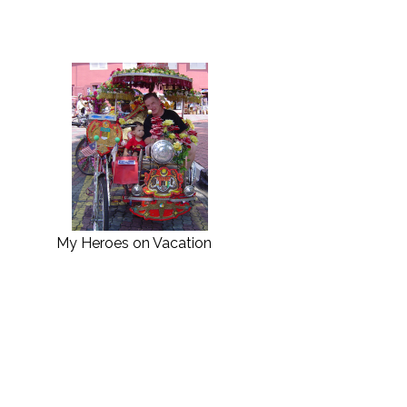
My Heroes on Vacation