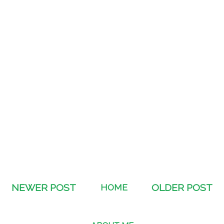
NEWER POST
HOME
OLDER POST