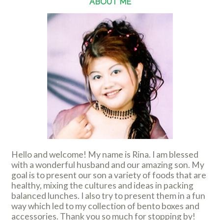
ABOUT ME
Hello and welcome! My name is Rina. I am blessed
with a wonderful husband and our amazing son. My
goal is to present our son a variety of foods that are
healthy, mixing the cultures and ideas in packing
balanced lunches. I also try to present them in a fun
way which led to my collection of bento boxes and
accessories. Thank you so much for stopping by!