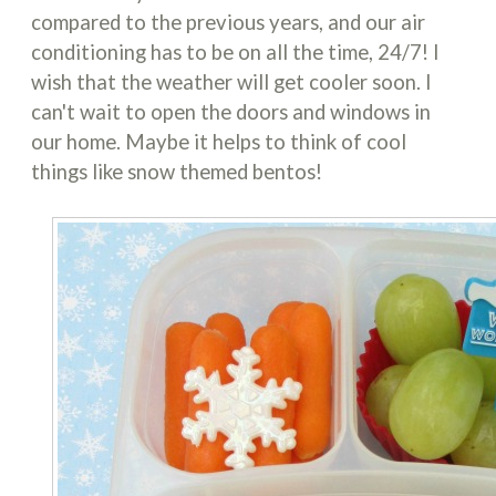
compared to the previous years, and our air
conditioning has to be on all the time, 24/7! I
wish that the weather will get cooler soon. I
can't wait to open the doors and windows in
our home. Maybe it helps to think of cool
things like snow themed bentos!