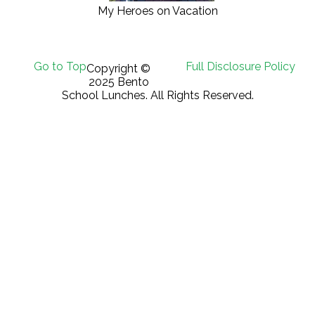
My Heroes on Vacation
Go to Top
Full Disclosure Policy
Copyright ©
2025 Bento
School Lunches. All Rights Reserved.