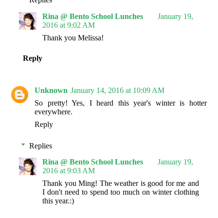
Rina @ Bento School Lunches
January 19,
2016 at 9:02 AM
Thank you Melissa!
Reply
Unknown
January 14, 2016 at 10:09 AM
So pretty! Yes, I heard this year's winter is hotter
everywhere.
Reply
Replies
Rina @ Bento School Lunches
January 19,
2016 at 9:03 AM
Thank you Ming! The weather is good for me and
I don't need to spend too much on winter clothing
this year.:)