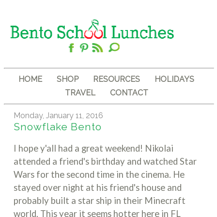
HOME
SHOP
RESOURCES
HOLIDAYS
TRAVEL
CONTACT
Monday, January 11, 2016
Snowflake Bento
I hope y'all had a great weekend! Nikolai
attended a friend's birthday and watched Star
Wars for the second time in the cinema. He
stayed over night at his friend's house and
probably built a star ship in their Minecraft
world. This year it seems hotter here in FL