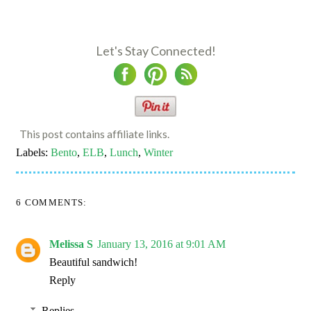
Let's Stay Connected!
This post contains affiliate links.
Labels:
Bento
,
ELB
,
Lunch
,
Winter
6 COMMENTS:
Melissa S
January 13, 2016 at 9:01 AM
Beautiful sandwich!
Reply
Replies