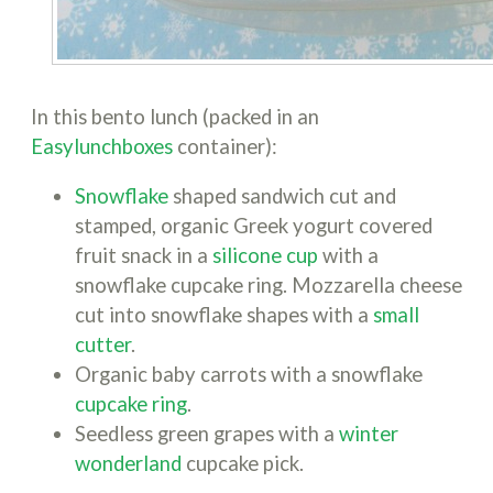
In this bento lunch (packed in an
Easylunchboxes
container):
Snowflake
shaped sandwich cut and
stamped, organic Greek yogurt covered
fruit snack in a
silicone cup
with a
snowflake cupcake ring. Mozzarella cheese
cut into snowflake shapes with a
small
cutter
.
Organic baby carrots with a snowflake
cupcake ring
.
Seedless green grapes with a
winter
wonderland
cupcake pick.