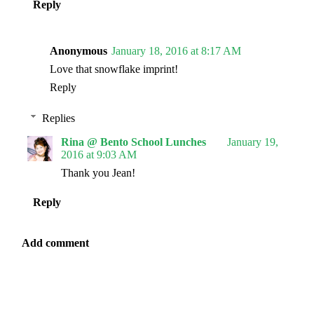
Reply
Anonymous
January 18, 2016 at 8:17 AM
Love that snowflake imprint!
Reply
Replies
Rina @ Bento School Lunches
January 19,
2016 at 9:03 AM
Thank you Jean!
Reply
Add comment