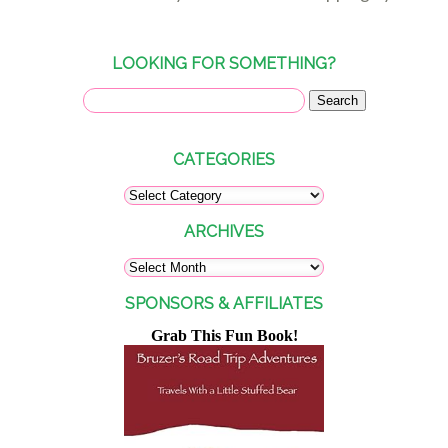
LOOKING FOR SOMETHING?
CATEGORIES
ARCHIVES
SPONSORS & AFFILIATES
Grab This Fun Book!