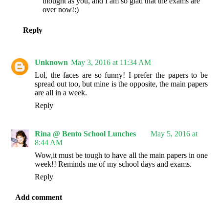
thought as you, and I am so glad that the exams are
over now!:)
Reply
Unknown
May 3, 2016 at 11:34 AM
Lol, the faces are so funny! I prefer the papers to be
spread out too, but mine is the opposite, the main papers
are all in a week.
Reply
Rina @ Bento School Lunches
May 5, 2016 at
8:44 AM
Wow,it must be tough to have all the main papers in one
week!! Reminds me of my school days and exams.
Reply
Add comment