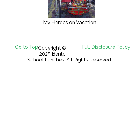
My Heroes on Vacation
Go to Top
Full Disclosure Policy
Copyright ©
2025 Bento
School Lunches. All Rights Reserved.