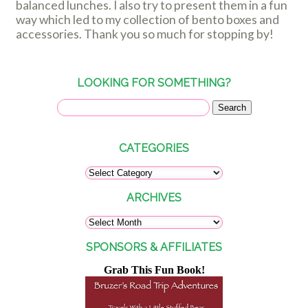
balanced lunches. I also try to present them in a fun
way which led to my collection of bento boxes and
accessories. Thank you so much for stopping by!
LOOKING FOR SOMETHING?
CATEGORIES
ARCHIVES
SPONSORS & AFFILIATES
Grab This Fun Book!