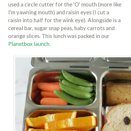
used a circle cutter for the 'O' mouth (more like
I'm yawning mouth) and raisin eyes (I cut a
raisin into half for the wink eye). Alongside is a
cereal bar, sugar snap peas, baby carrots and
orange slices. This lunch was packed in our
Planetbox launch.