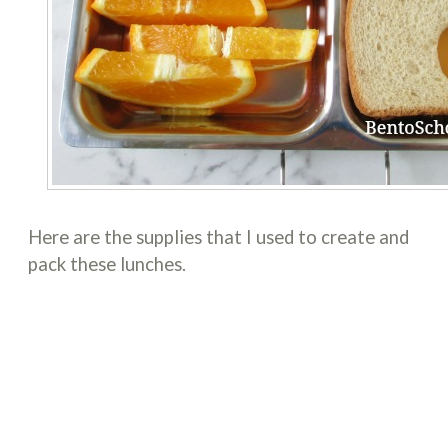
Here are the supplies that I used to create and
pack these lunches.