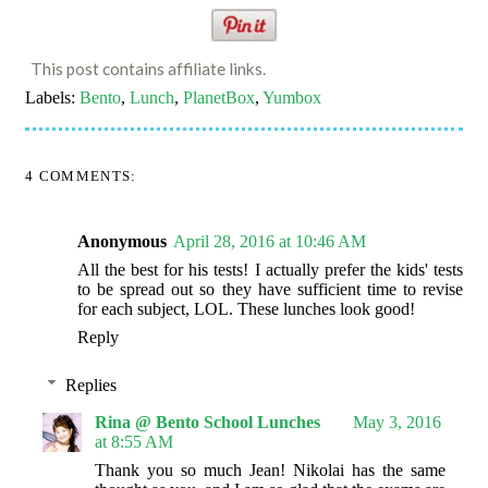
This post contains affiliate links.
Labels:
Bento
,
Lunch
,
PlanetBox
,
Yumbox
4 COMMENTS:
Anonymous
April 28, 2016 at 10:46 AM
All the best for his tests! I actually prefer the kids' tests
to be spread out so they have sufficient time to revise
for each subject, LOL. These lunches look good!
Reply
Replies
Rina @ Bento School Lunches
May 3, 2016
at 8:55 AM
Thank you so much Jean! Nikolai has the same