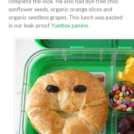
complete the look. He also had dye free choc
sunflower seeds, organic orange slices and
organic seedless grapes. This lunch was packed
in our leak-proof
Yumbox panino.