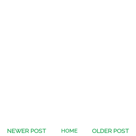
NEWER POST
HOME
OLDER POST