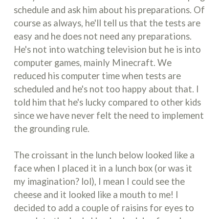
schedule and ask him about his preparations. Of
course as always, he'll tell us that the tests are
easy and he does not need any preparations.
He's not into watching television but he is into
computer games, mainly Minecraft. We
reduced his computer time when tests are
scheduled and he's not too happy about that. I
told him that he's lucky compared to other kids
since we have never felt the need to implement
the grounding rule.
The croissant in the lunch below looked like a
face when I placed it in a lunch box (or was it
my imagination? lol), I mean I could see the
cheese and it looked like a mouth to me! I
decided to add a couple of raisins for eyes to