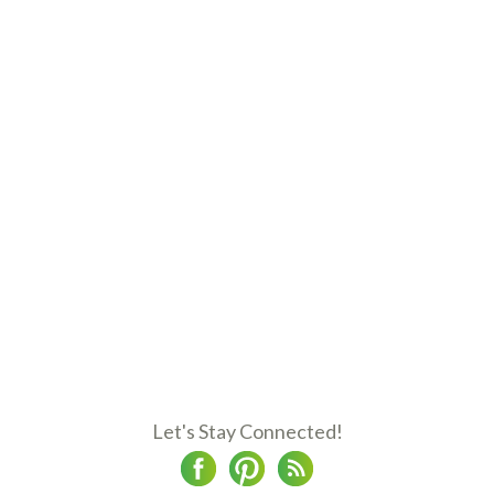
Let's Stay Connected!