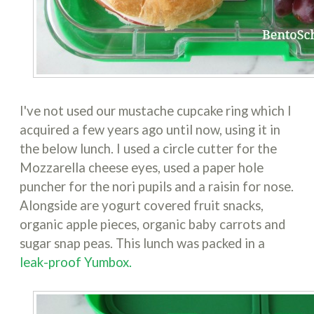
I've not used our mustache cupcake ring which I
acquired a few years ago until now, using it in
the below lunch. I used a circle cutter for the
Mozzarella cheese eyes, used a paper hole
puncher for the nori pupils and a raisin for nose.
Alongside are yogurt covered fruit snacks,
organic apple pieces, organic baby carrots and
sugar snap peas. This lunch was packed in a
leak-proof Yumbox.