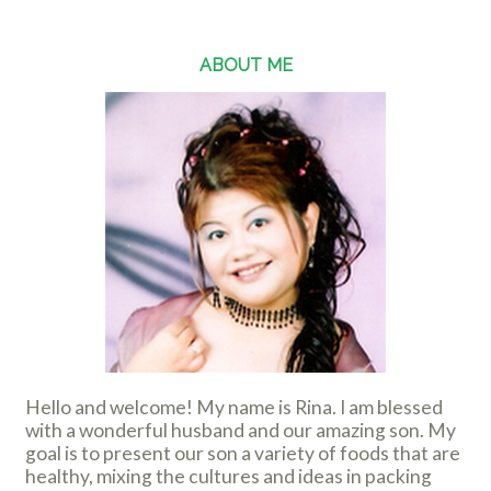
ABOUT ME
Hello and welcome! My name is Rina. I am blessed
with a wonderful husband and our amazing son. My
goal is to present our son a variety of foods that are
healthy, mixing the cultures and ideas in packing