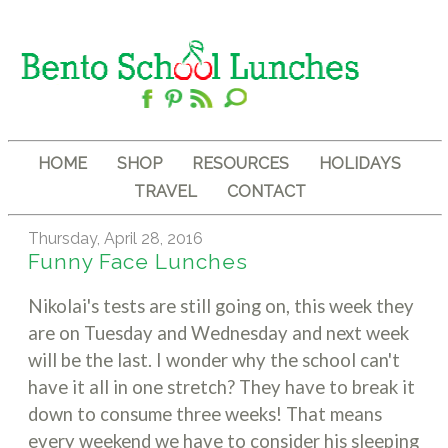
HOME
SHOP
RESOURCES
HOLIDAYS
TRAVEL
CONTACT
Thursday, April 28, 2016
Funny Face Lunches
Nikolai's tests are still going on, this week they
are on Tuesday and Wednesday and next week
will be the last. I wonder why the school can't
have it all in one stretch? They have to break it
down to consume three weeks! That means
every weekend we have to consider his sleeping