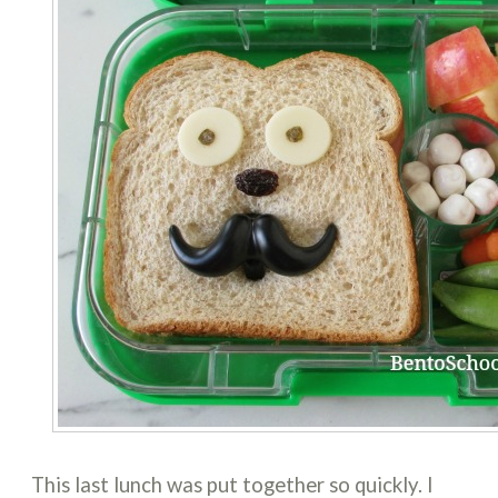
This last lunch was put together so quickly. I