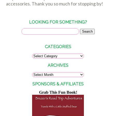
accessories. Thank you so much for stopping by!
LOOKING FOR SOMETHING?
CATEGORIES
ARCHIVES
SPONSORS & AFFILIATES
Grab This Fun Book!