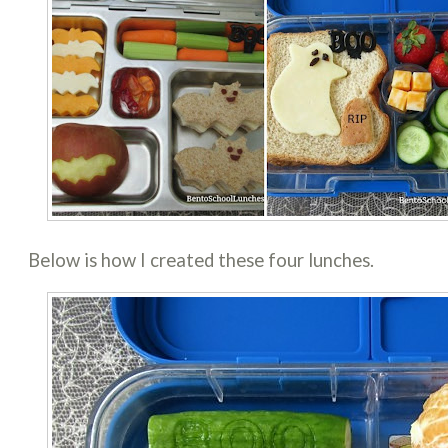
Below is how I created these four lunches.