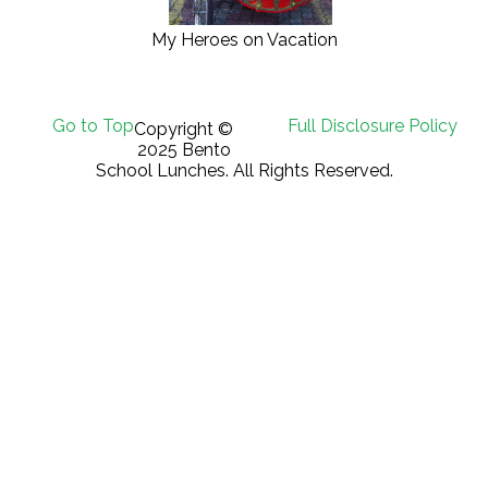
My Heroes on Vacation
Go to Top
Full Disclosure Policy
Copyright ©
2025 Bento
School Lunches. All Rights Reserved.