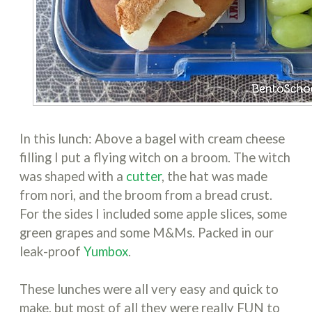
In this lunch: Above a bagel with cream cheese
filling I put a flying witch on a broom. The witch
was shaped with a
cutter
, the hat was made
from nori, and the broom from a bread crust.
For the sides I included some apple slices, some
green grapes and some M&Ms. Packed in our
leak-proof
Yumbox
.
These lunches were all very easy and quick to
make, but most of all they were really FUN to