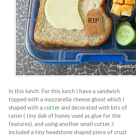
In this lunch: For this lunch I have a sandwich
topped with a mozzarella cheese ghost which I
shaped with a
cutter
and decorated with bits of
raisin ( tiny dab of honey used as glue for the
features), and using another small cutter, I
included a tiny headstone shaped piece of crust