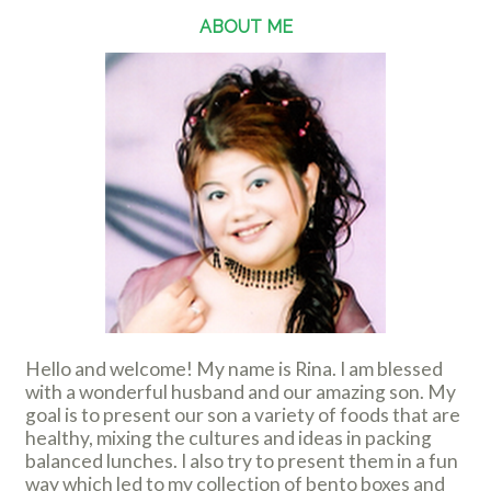
ABOUT ME
Hello and welcome! My name is Rina. I am blessed
with a wonderful husband and our amazing son. My
goal is to present our son a variety of foods that are
healthy, mixing the cultures and ideas in packing
balanced lunches. I also try to present them in a fun
way which led to my collection of bento boxes and