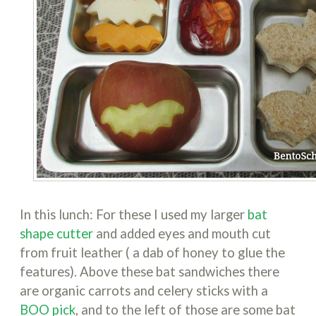
In this lunch: For these I used my larger
bat
shape cutter
and added eyes and mouth cut
from fruit leather ( a dab of honey to glue the
features). Above these bat sandwiches there
are organic carrots and celery sticks with a
BOO pick
, and to the left of those are some bat