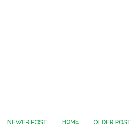
NEWER POST
HOME
OLDER POST