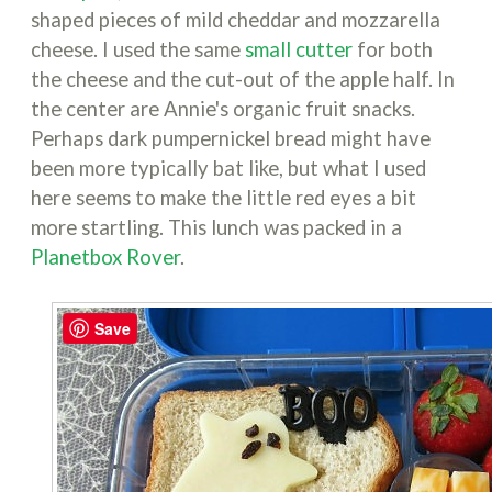
shaped pieces of mild cheddar and mozzarella
cheese. I used the same
small cutter
for both
the cheese and the cut-out of the apple half. In
the center are Annie's organic fruit snacks.
Perhaps dark pumpernickel bread might have
been more typically bat like, but what I used
here seems to make the little red eyes a bit
more startling. This lunch was packed in a
Planetbox Rover
.
Save