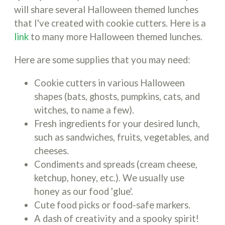
will share several Halloween themed lunches
that I've created with cookie cutters. Here is a
link
to many more Halloween themed lunches.
Here are some supplies that you may need:
Cookie cutters in various Halloween
shapes (bats, ghosts, pumpkins, cats, and
witches, to name a few).
Fresh ingredients for your desired lunch,
such as sandwiches, fruits, vegetables, and
cheeses.
Condiments and spreads (cream cheese,
ketchup, honey, etc.). We usually use
honey as our food 'glue'.
Cute food picks or food-safe markers.
A dash of creativity and a spooky spirit!