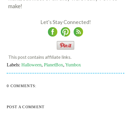
make!
Let's Stay Connected!
This post contains affiliate links.
Labels:
Halloween
,
PlanetBox
,
Yumbox
0 COMMENTS:
POST A COMMENT