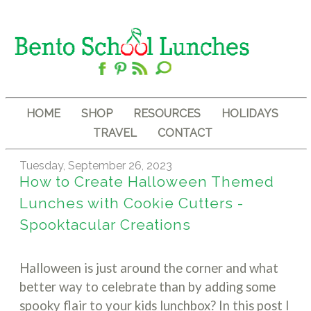
HOME
SHOP
RESOURCES
HOLIDAYS
TRAVEL
CONTACT
Tuesday, September 26, 2023
How to Create Halloween Themed
Lunches with Cookie Cutters -
Spooktacular Creations
Halloween is just around the corner and what
better way to celebrate than by adding some
spooky flair to your kids lunchbox? In this post I