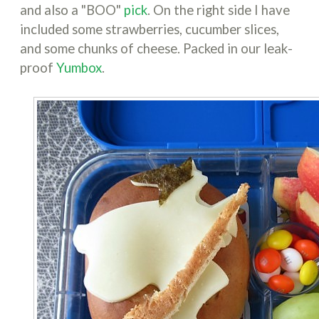
and also a "BOO"
pick
. On the right side I have
included some strawberries, cucumber slices,
and some chunks of cheese. Packed in our leak-
proof
Yumbox
.