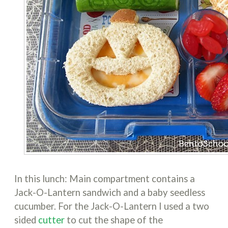
In this lunch: Main compartment contains a
Jack-O-Lantern sandwich and a baby seedless
cucumber. For the Jack-O-Lantern I used a two
sided
cutter
to cut the shape of the