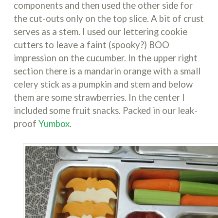
components and then used the other side for
the cut-outs only on the top slice. A bit of crust
serves as a stem. I used our lettering cookie
cutters to leave a faint (spooky?) BOO
impression on the cucumber. In the upper right
section there is a mandarin orange with a small
celery stick as a pumpkin and stem and below
them are some strawberries. In the center I
included some fruit snacks. Packed in our leak-
proof
Yumbox
.