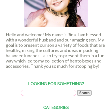
Hello and welcome! My name is Rina. I am blessed
with a wonderful husband and our amazing son. My
goal is to present our son a variety of foods that are
healthy, mixing the cultures and ideas in packing
balanced lunches. I also try to present them in a fun
way which led to my collection of bento boxes and
accessories. Thank you so much for stopping by!
LOOKING FOR SOMETHING?
CATEGORIES