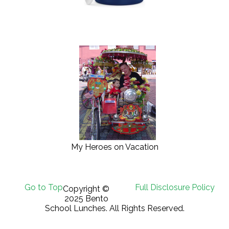
My Heroes on Vacation
Go to Top
Full Disclosure Policy
Copyright ©
2025 Bento
School Lunches. All Rights Reserved.