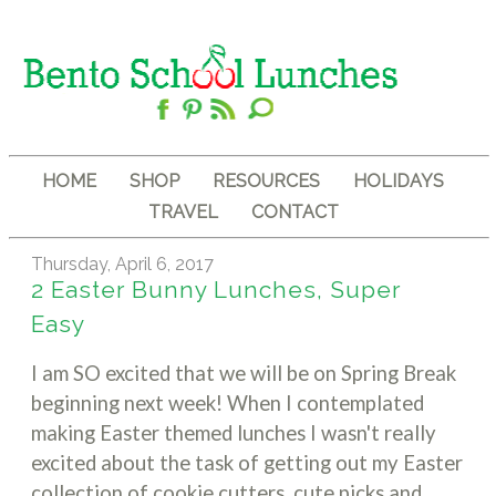
HOME
SHOP
RESOURCES
HOLIDAYS
TRAVEL
CONTACT
Thursday, April 6, 2017
2 Easter Bunny Lunches, Super
Easy
I am SO excited that we will be on Spring Break
beginning next week! When I contemplated
making Easter themed lunches I wasn't really
excited about the task of getting out my Easter
collection of cookie cutters, cute picks and