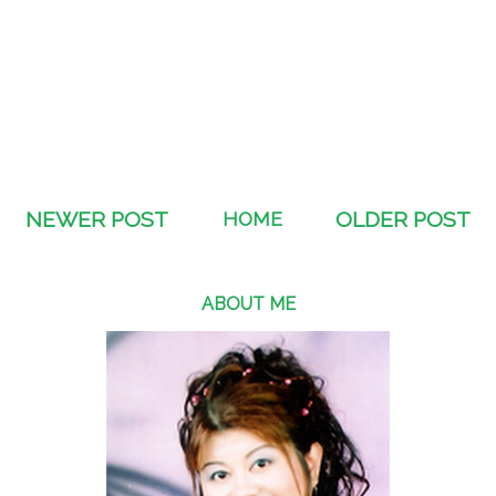
NEWER POST
HOME
OLDER POST
ABOUT ME