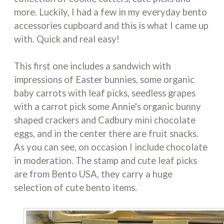
more. Luckily, I had a few in my everyday bento
accessories cupboard and this is what I came up
with. Quick and real easy!
This first one includes a sandwich with
impressions of Easter bunnies, some organic
baby carrots with leaf picks, seedless grapes
with a carrot pick some Annie's organic bunny
shaped crackers and Cadbury mini chocolate
eggs, and in the center there are fruit snacks.
As you can see, on occasion I include chocolate
in moderation. The stamp and cute leaf picks
are from Bento USA, they carry a huge
selection of cute bento items.