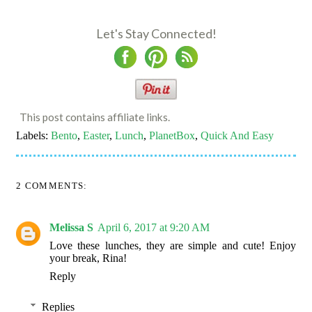
Let's Stay Connected!
This post contains affiliate links.
Labels:
Bento
,
Easter
,
Lunch
,
PlanetBox
,
Quick And Easy
2 COMMENTS:
Melissa S
April 6, 2017 at 9:20 AM
Love these lunches, they are simple and cute! Enjoy
your break, Rina!
Reply
Replies