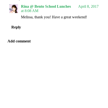
Rina @ Bento School Lunches
April 8, 2017
at 8:08 AM
Melissa, thank you! Have a great weekend!
Reply
Add comment