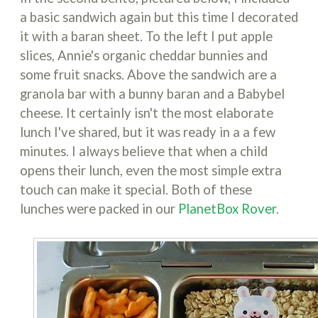
a basic sandwich again but this time I decorated
it with a baran sheet. To the left I put apple
slices, Annie's organic cheddar bunnies and
some fruit snacks. Above the sandwich are a
granola bar with a bunny baran and a Babybel
cheese. It certainly isn't the most elaborate
lunch I've shared, but it was ready in a a few
minutes. I always believe that when a child
opens their lunch, even the most simple extra
touch can make it special. Both of these
lunches were packed in our
PlanetBox Rover.