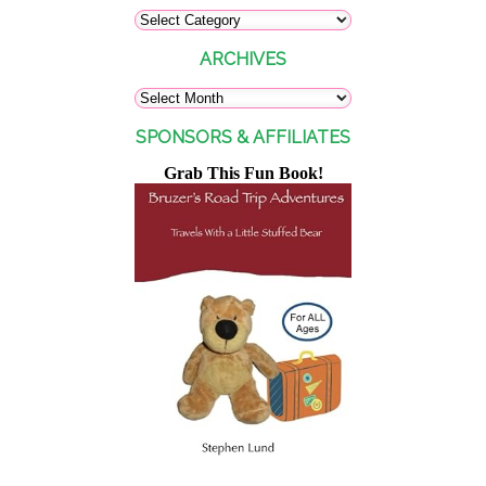
ARCHIVES
SPONSORS & AFFILIATES
Grab This Fun Book!