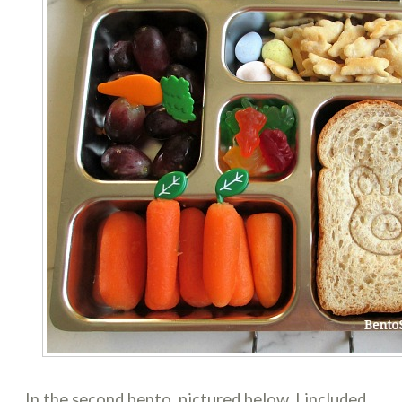
In the second bento, pictured below, I included