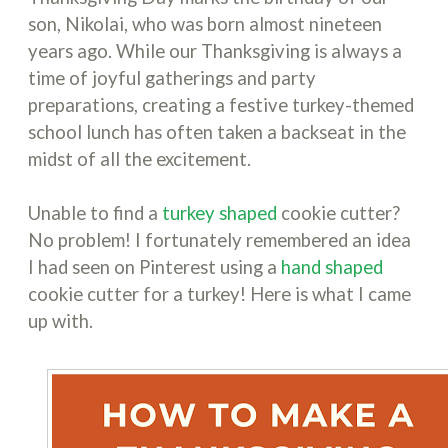
son, Nikolai, who was born almost nineteen
years ago. While our Thanksgiving is always a
time of joyful gatherings and party
preparations, creating a festive turkey-themed
school lunch has often taken a backseat in the
midst of all the excitement.
Unable to find a
turkey shaped
cookie cutter?
No problem! I fortunately remembered an idea
I had seen on Pinterest using a
hand shaped
cookie cutter for a turkey! Here is what I came
up with.