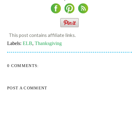
This post contains affiliate links.
Labels:
ELB
,
Thanksgiving
0 COMMENTS:
POST A COMMENT