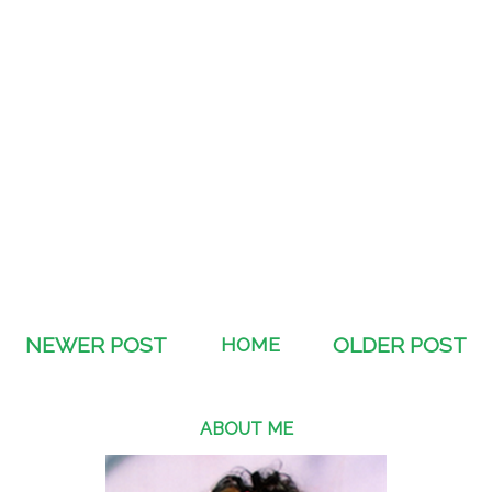
NEWER POST
HOME
OLDER POST
ABOUT ME