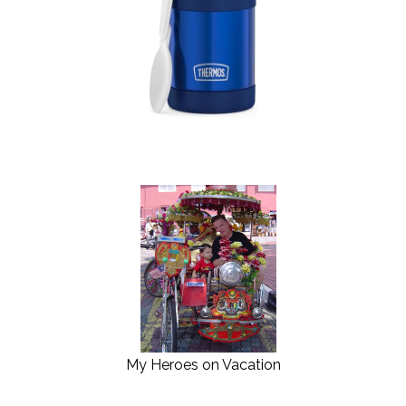
My Heroes on Vacation