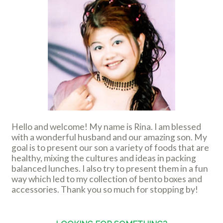
Hello and welcome! My name is Rina. I am blessed
with a wonderful husband and our amazing son. My
goal is to present our son a variety of foods that are
healthy, mixing the cultures and ideas in packing
balanced lunches. I also try to present them in a fun
way which led to my collection of bento boxes and
accessories. Thank you so much for stopping by!