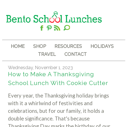
HOME
SHOP
RESOURCES
HOLIDAYS
TRAVEL
CONTACT
Wednesday, November 1, 2023
How to Make A Thanksgiving
School Lunch With Cookie Cutter
Every year, the Thanksgiving holiday brings
with it a whirlwind of festivities and
celebrations, but for our family, it holds a
double significance. That's because
Thanksgiving Day marks the birthday of our