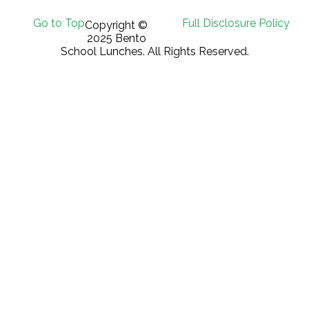
Go to Top
Full Disclosure Policy
Copyright ©
2025 Bento
School Lunches. All Rights Reserved.