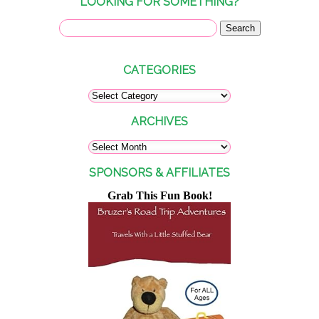
LOOKING FOR SOMETHING?
CATEGORIES
ARCHIVES
SPONSORS & AFFILIATES
Grab This Fun Book!