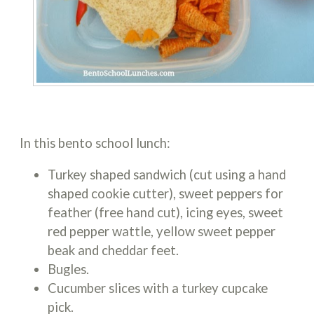
In this bento school lunch:
Turkey shaped sandwich (cut using a hand
shaped cookie cutter), sweet peppers for
feather (free hand cut), icing eyes, sweet
red pepper wattle, yellow sweet pepper
beak and cheddar feet.
Bugles.
Cucumber slices with a turkey cupcake
pick.