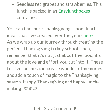
Seedless red grapes and strawberries. This
lunch is packed in an
Easylunchboxes
container.
You can find more Thanksgiving school lunch
ideas that I've created over the years
here
.
As we wrap up our journey through creating the
perfect Thanksgiving turkey school lunch,
remember that it's not just about the food; it's
about the love and effort you put into it. These
festive lunches can create wonderful memories
and add a touch of magic to the Thanksgiving
season. Happy Thanksgiving and happy lunch-
making! 🦃🍂🎉
Let's Stay Connected!